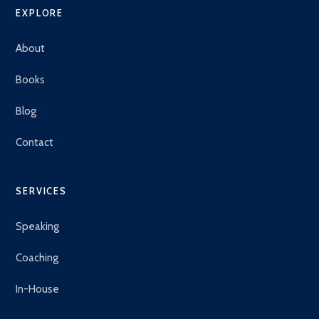
EXPLORE
About
Books
Blog
Contact
SERVICES
Speaking
Coaching
In-House