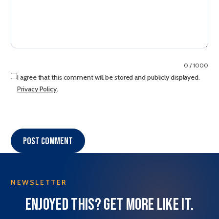
0 / 1000
I agree that this comment will be stored and publicly displayed.
Privacy Policy
.
Post comment
NEWSLETTER
Enjoyed this? Get more like it.