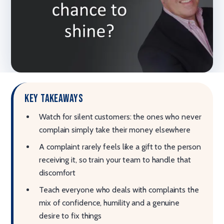
Key takeaways
Watch for silent customers: the ones who never
complain simply take their money elsewhere
A complaint rarely feels like a gift to the person
receiving it, so train your team to handle that
discomfort
Teach everyone who deals with complaints the
mix of confidence, humility and a genuine
desire to fix things