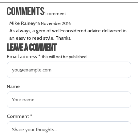
Comments
1 comment
Mike Rainey
·
15 November 2016
As always, a gem of well-considered advice delivered in
an easy to read style. Thanks.
Leave a comment
Email address
*
this will not be published
Name
Comment
*