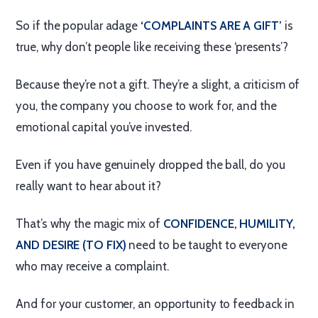
So if the popular adage
‘COMPLAINTS ARE A GIFT’
is
true, why don’t people like receiving these ‘presents’?
Because they’re not a gift. They’re a slight, a criticism of
you, the company you choose to work for, and the
emotional capital you’ve invested.
Even if you have genuinely dropped the ball, do you
really want to hear about it?
That’s why the magic mix of
CONFIDENCE, HUMILITY,
AND DESIRE (TO FIX)
need to be taught to everyone
who may receive a complaint.
And for your customer, an opportunity to feedback in