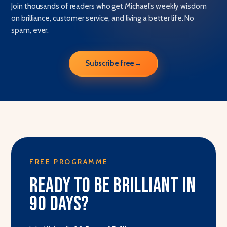
Join thousands of readers who get Michael’s weekly wisdom
on brilliance, customer service, and living a better life. No
spam, ever.
Subscribe free
→
FREE PROGRAMME
Ready to be brilliant in
90 days?