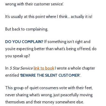
wrong with their customer service’.
It’s usually at this point where I think… actually it is!
But back to complaining.
DO YOU COMPLAIN?
If something isn’t right and
you’re expecting better than what’s being offered, do
you speak up?
In
5 Star Service
link to book
I wrote a whole chapter
entitled
‘BEWARE THE SILENT CUSTOMER’
.
This group of quiet consumers vote with their feet,
never sharing what’s wrong, just peacefully moving
themselves and their money somewhere else.