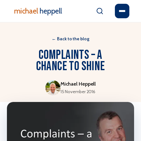
michael
heppell
←
Back to the blog
Complaints – a
chance to shine
Michael Heppell
15 November 2016