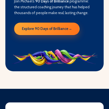
Join Michael’s
90 Days of Brilliance
programme:
the structured coaching journey that has helped
thousands of people make real, lasting change.
Explore 90 Days of Brilliance
→