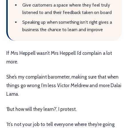
Give customers a space where they feel truly
listened to and their feedback taken on board
Speaking up when something isn't right gives a
business the chance to learn and improve
If Mrs Heppell wasn’t Mrs Heppell I’d complain a lot
more.
She’s my complaint barometer, making sure that when
things go wrong I’m less Victor Meldrew and more Dalai
Lama.
‘But how will they learn?’, I protest.
‘It’s not your job to tell everyone where they’re going