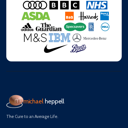
michael
heppell
The Cure to an Average Life.