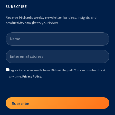
SUBSCRIBE
Receive Michael's weekly newsletter for ideas, insights and
productivity straight to your inbox.
Name
Email address
*
I agree to receive emails from Michael Heppell. You can unsubscribe at
any time.
Privacy Policy
.