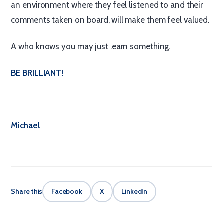
an environment where they feel listened to and their
comments taken on board, will make them feel valued.
A who knows you may just learn something.
BE BRILLIANT!
Michael
Share this
Facebook
X
LinkedIn