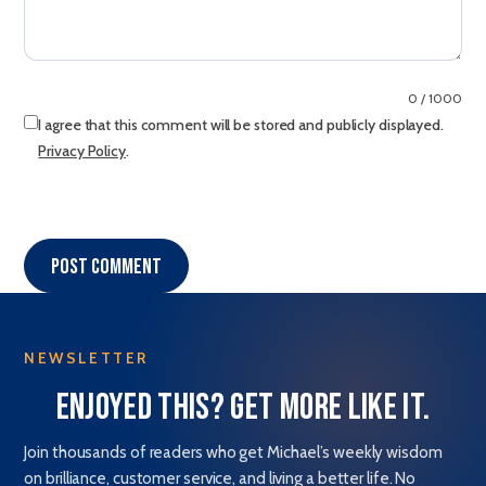
0 / 1000
I agree that this comment will be stored and publicly displayed.
Privacy Policy
.
Post comment
NEWSLETTER
Enjoyed this? Get more like it.
Join thousands of readers who get Michael’s weekly wisdom
on brilliance, customer service, and living a better life. No