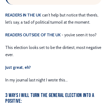
READERS IN THE UK
can’t help but notice that there’s,
let’s say, a tad of political turmoil at the moment.
READERS OUTSIDE OF THE UK
- you’ve seen it too?
This election looks set to be the dirtiest, most negative
ever.
Just great, eh?
In my journal last night I wrote this…
3 Ways I Will Turn the General Election Into a
Positive: