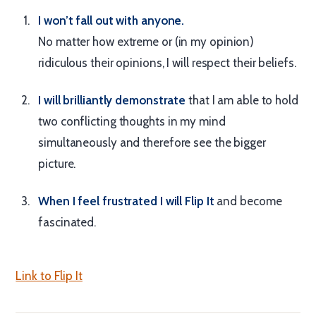
I won’t fall out with anyone.
No matter how extreme or (in my opinion)
ridiculous their opinions, I will respect their beliefs.
I will brilliantly demonstrate
that I am able to hold
two conflicting thoughts in my mind
simultaneously and therefore see the bigger
picture.
When I feel frustrated I will Flip It
and become
fascinated.
Link to Flip It