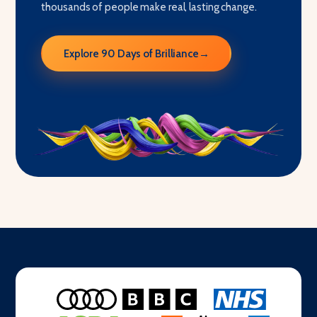
thousands of people make real, lasting change.
Explore 90 Days of Brilliance
→