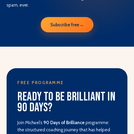
spam, ever.
Subscribe free
→
FREE PROGRAMME
Ready to be brilliant in
90 days?
Join Michael’s
90 Days of Brilliance
programme:
the structured coaching journey that has helped