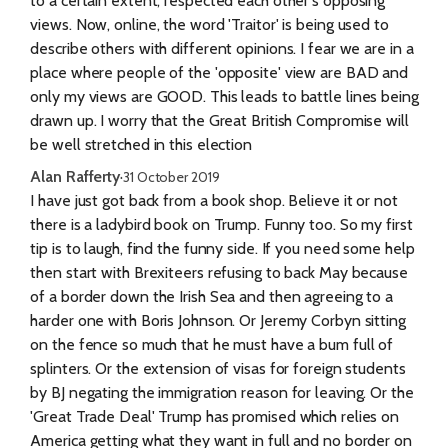
to a certain extent, respected each other's opposing
views. Now, online, the word 'Traitor' is being used to
describe others with different opinions. I fear we are in a
place where people of the 'opposite' view are BAD and
only my views are GOOD. This leads to battle lines being
drawn up. I worry that the Great British Compromise will
be well stretched in this election
Alan Rafferty
·
31 October 2019
I have just got back from a book shop. Believe it or not
there is a ladybird book on Trump. Funny too. So my first
tip is to laugh, find the funny side. If you need some help
then start with Brexiteers refusing to back May because
of a border down the Irish Sea and then agreeing to a
harder one with Boris Johnson. Or Jeremy Corbyn sitting
on the fence so much that he must have a bum full of
splinters. Or the extension of visas for foreign students
by BJ negating the immigration reason for leaving. Or the
'Great Trade Deal' Trump has promised which relies on
America getting what they want in full and no border on