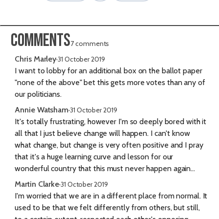
Comments
7 comments
Chris Marley
·
31 October 2019
I want to lobby for an additional box on the ballot paper
"none of the above" bet this gets more votes than any of
our politicians.
Annie Watsham
·
31 October 2019
It's totally frustrating, however I'm so deeply bored with it
all that I just believe change will happen. I can't know
what change, but change is very often positive and I pray
that it's a huge learning curve and lesson for our
wonderful country that this must never happen again...
Martin Clarke
·
31 October 2019
I'm worried that we are in a different place from normal. It
used to be that we felt differently from others, but still,