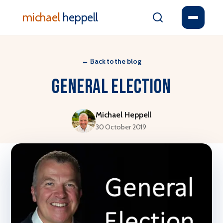
michael
heppell
←
Back to the blog
General Election
Michael Heppell
30 October 2019