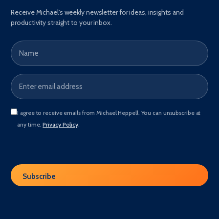
Receive Michael's weekly newsletter for ideas, insights and
productivity straight to your inbox.
Name
Email address
*
I agree to receive emails from Michael Heppell. You can unsubscribe at
any time.
Privacy Policy
.