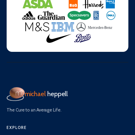
michael
heppell
The Cure to an Average Life.
EXPLORE