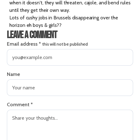
when it doesn't, they will threaten, cajole, and bend rules
until they get their own way.
Lots of cushy jobs in Brussels disappearing over the
horizon eh boys & girls??
Leave a comment
Email address
*
this will not be published
Name
Comment
*