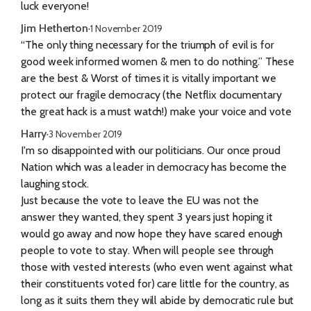
luck everyone!
Jim Hetherton
·
1 November 2019
“The only thing necessary for the triumph of evil is for
good week informed women & men to do nothing.” These
are the best & Worst of times it is vitally important we
protect our fragile democracy (the Netflix documentary
the great hack is a must watch!) make your voice and vote
Harry
·
3 November 2019
I'm so disappointed with our politicians. Our once proud
Nation which was a leader in democracy has become the
laughing stock.
Just because the vote to leave the EU was not the
answer they wanted, they spent 3 years just hoping it
would go away and now hope they have scared enough
people to vote to stay. When will people see through
those with vested interests (who even went against what
their constituents voted for) care little for the country, as
long as it suits them they will abide by democratic rule but