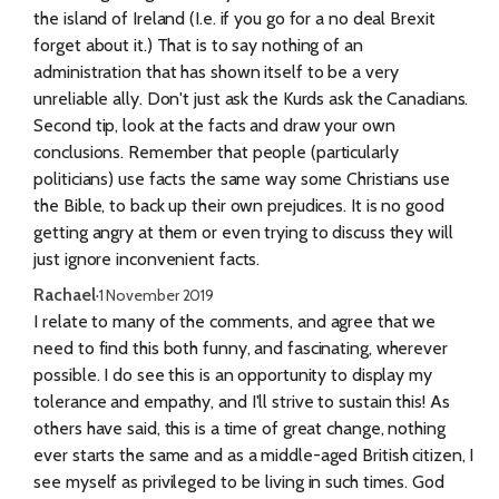
the island of Ireland (I.e. if you go for a no deal Brexit
forget about it.) That is to say nothing of an
administration that has shown itself to be a very
unreliable ally. Don't just ask the Kurds ask the Canadians.
Second tip, look at the facts and draw your own
conclusions. Remember that people (particularly
politicians) use facts the same way some Christians use
the Bible, to back up their own prejudices. It is no good
getting angry at them or even trying to discuss they will
just ignore inconvenient facts.
Rachael
·
1 November 2019
I relate to many of the comments, and agree that we
need to find this both funny, and fascinating, wherever
possible. I do see this is an opportunity to display my
tolerance and empathy, and I'll strive to sustain this! As
others have said, this is a time of great change, nothing
ever starts the same and as a middle-aged British citizen, I
see myself as privileged to be living in such times. God