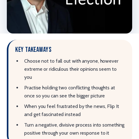
Key takeaways
Choose not to fall out with anyone, however
extreme or ridiculous their opinions seem to
you
Practise holding two conflicting thoughts at
once so you can see the bigger picture
When you feel frustrated by the news, Flip It
and get fascinated instead
Turn a negative, divisive process into something
positive through your own response to it