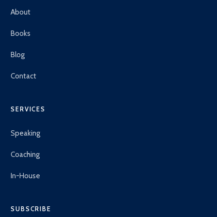
About
Books
Blog
Contact
SERVICES
Speaking
Coaching
In-House
SUBSCRIBE