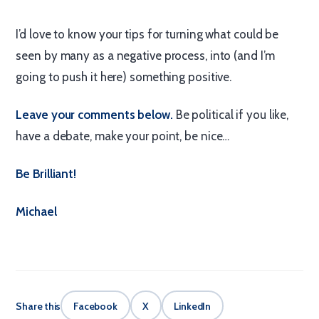
I’d love to know your tips for turning what could be
seen by many as a negative process, into (and I’m
going to push it here) something positive.
Leave your comments below.
Be political if you like,
have a debate, make your point, be nice…
Be Brilliant!
Michael
Share this
Facebook
X
LinkedIn