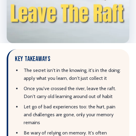
Key takeaways
The secret isn't in the knowing, it's in the doing:
apply what you learn, don't just collect it
Once you've crossed the river, leave the raft.
Don't carry old learning around out of habit
Let go of bad experiences too: the hurt, pain
and challenges are gone, only your memory
remains
Be wary of relying on memory. It's often