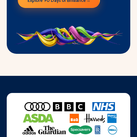
Explore 90 Days of Brilliance
→