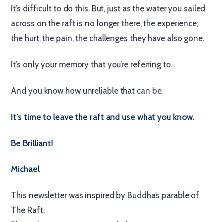
It’s difficult to do this. But, just as the water you sailed
across on the raft is no longer there, the experience;
the hurt, the pain, the challenges they have also gone.
It’s only your memory that you’re referring to.
And you know how unreliable that can be.
It’s time to leave the raft and use what you know.
Be Brilliant!
Michael
This newsletter was inspired by Buddha’s parable of
The Raft.