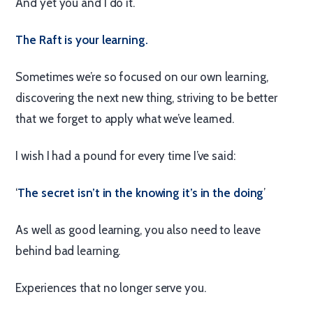
And yet you and I do it.
The Raft is your learning.
Sometimes we’re so focused on our own learning,
discovering the next new thing, striving to be better
that we forget to apply what we’ve learned.
I wish I had a pound for every time I’ve said:
‘
The secret isn’t in the knowing it’s in the doing
’
As well as good learning, you also need to leave
behind bad learning.
Experiences that no longer serve you.