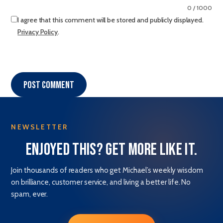
0 / 1000
I agree that this comment will be stored and publicly displayed.
Privacy Policy
.
Post comment
NEWSLETTER
Enjoyed this? Get more like it.
Join thousands of readers who get Michael’s weekly wisdom
on brilliance, customer service, and living a better life. No
spam, ever.