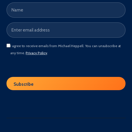
Name
Email address
*
I agree to receive emails from Michael Heppell. You can unsubscribe at
any time.
Privacy Policy
.