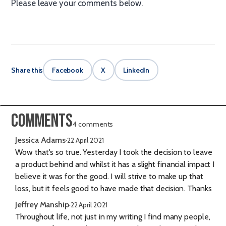
Please leave your comments below.
Share this
Facebook
X
LinkedIn
Comments
4 comments
Jessica Adams
·
22 April 2021
Wow that's so true. Yesterday I took the decision to leave
a product behind and whilst it has a slight financial impact I
believe it was for the good. I will strive to make up that
loss, but it feels good to have made that decision. Thanks
Jeffrey Manship
·
22 April 2021
Throughout life, not just in my writing I find many people,