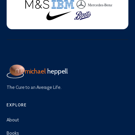
michael
heppell
The Cure to an Average Life.
EXPLORE
About
Books