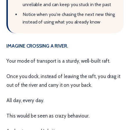
unreliable and can keep you stuck in the past
Notice when you're chasing the next new thing
instead of using what you already know
IMAGINE CROSSING A RIVER.
Your mode of transport is a sturdy, well-built raft.
Once you dock, instead of leaving the raft, you drag it
out of the river and carry it on your back.
All day, every day.
This would be seen as crazy behaviour.