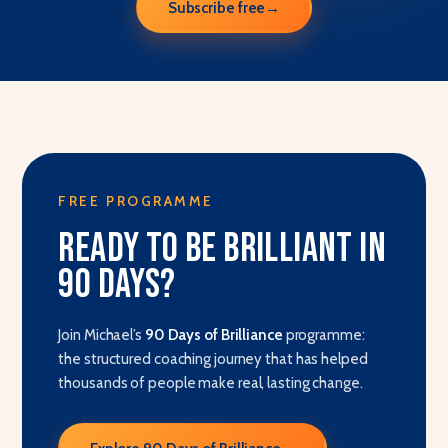
Subscribe free
→
FREE PROGRAMME
Ready to be brilliant in
90 days?
Join Michael’s
90 Days of Brilliance
programme:
the structured coaching journey that has helped
thousands of people make real, lasting change.