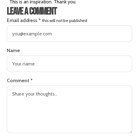
This is an inspiration. Thank you.
Leave a comment
Email address
*
this will not be published
Name
Comment
*