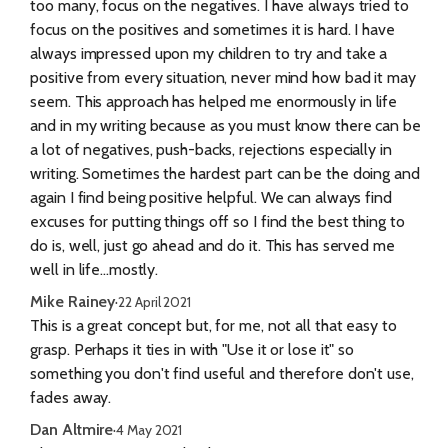
too many, focus on the negatives. I have always tried to
focus on the positives and sometimes it is hard. I have
always impressed upon my children to try and take a
positive from every situation, never mind how bad it may
seem. This approach has helped me enormously in life
and in my writing because as you must know there can be
a lot of negatives, push-backs, rejections especially in
writing. Sometimes the hardest part can be the doing and
again I find being positive helpful. We can always find
excuses for putting things off so I find the best thing to
do is, well, just go ahead and do it. This has served me
well in life...mostly.
Mike Rainey
·
22 April 2021
This is a great concept but, for me, not all that easy to
grasp. Perhaps it ties in with "Use it or lose it" so
something you don't find useful and therefore don't use,
fades away.
Dan Altmire
·
4 May 2021