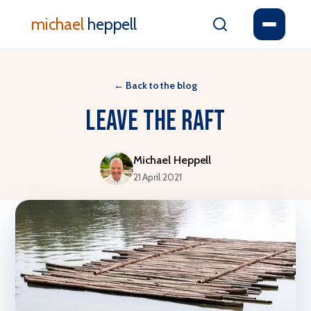
michael
heppell
←
Back to the blog
Leave the raft
Michael Heppell
21 April 2021