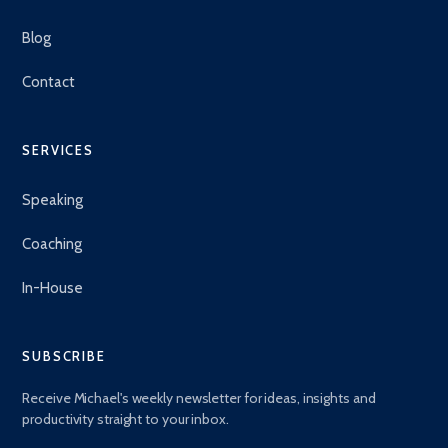
Blog
Contact
SERVICES
Speaking
Coaching
In-House
SUBSCRIBE
Receive Michael's weekly newsletter for ideas, insights and
productivity straight to your inbox.