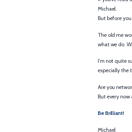
Michael.
But before you
The old me woul
what we do. W
I’m not quite 
especially the t
Are you network
But every now a
Be Brilliant!
Michael