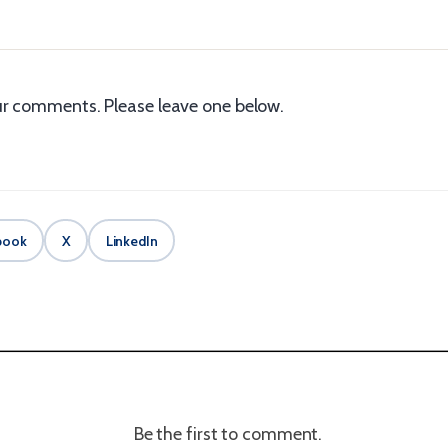
r comments. Please leave one below.
book
X
LinkedIn
Be the first to comment.