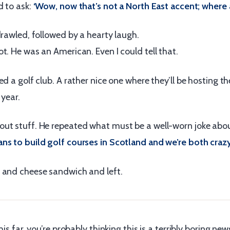
d to ask:
‘Wow, now that’s not a North East accent; where 
drawled, followed by a hearty laugh.
t. He was an American. Even I could tell that.
ed a golf club. A rather nice one where they’ll be hosting t
 year.
ut stuff. He repeated what must be a well-worn joke abo
ns to build golf courses in Scotland and we’re both crazy
 and cheese sandwich and left.
his far, you’re probably thinking this is a terribly boring news