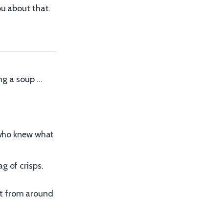
ou about that.
ing a soup …
n who knew what
g of crisps.
’t from around