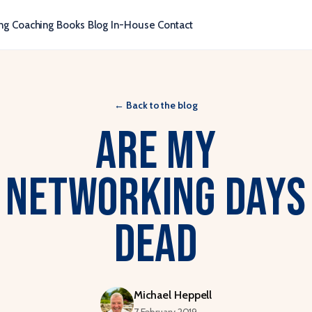
ng
Coaching
Books
Blog
In-House
Contact
←
Back to the blog
Are my
networking days
dead
Michael Heppell