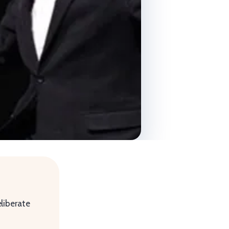
liberate