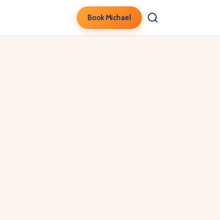
Book Michael