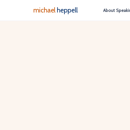
michael
heppell
About
Speaki