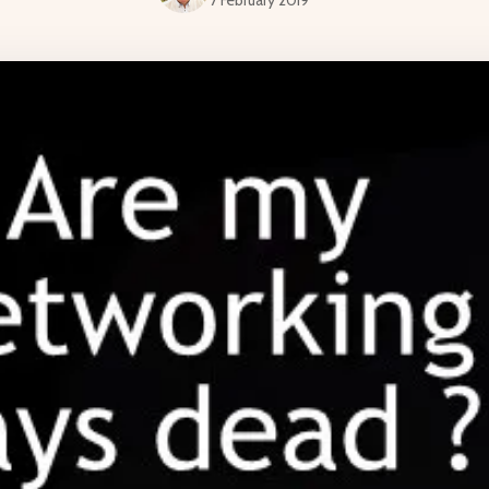
7 February 2019