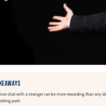
akeaways
nce chat with a stranger can be more rewarding than any de
rking push.