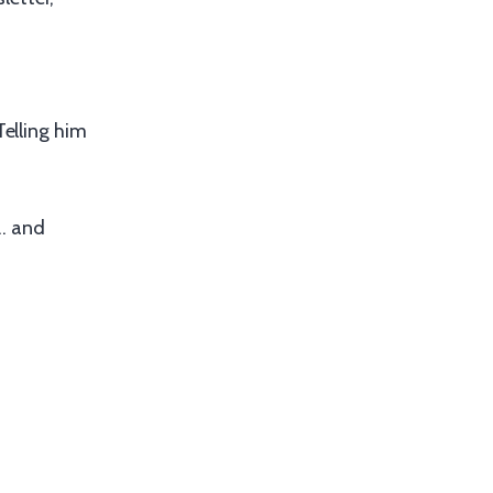
Telling him
 … and