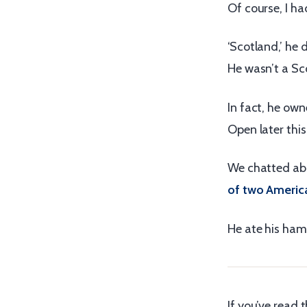
Of course, I ha
‘Scotland,’ he 
He wasn’t a Sco
In fact, he own
Open later this
We chatted abo
of two America
He ate his ham
If you’ve read t