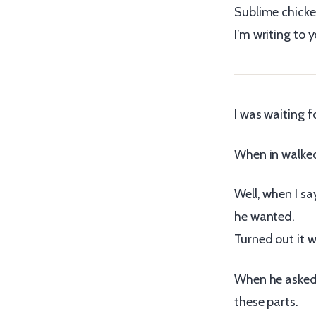
Sublime chicken
I’m writing to y
I was waiting f
When in walked 
Well, when I s
he wanted.
Turned out it 
When he asked 
these parts.