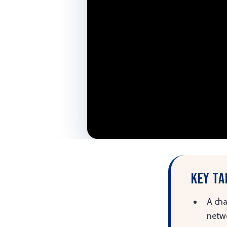
Key t
A cha
netwo