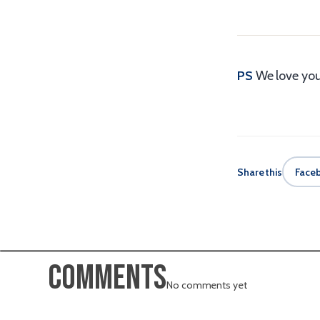
PS
We love you
Share this
Face
Comments
No comments yet