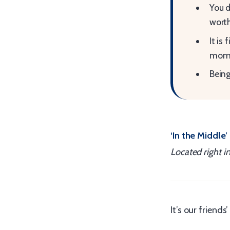
You d
worth
It is
mome
Being
‘In the Middle’
Located right i
It’s our friend