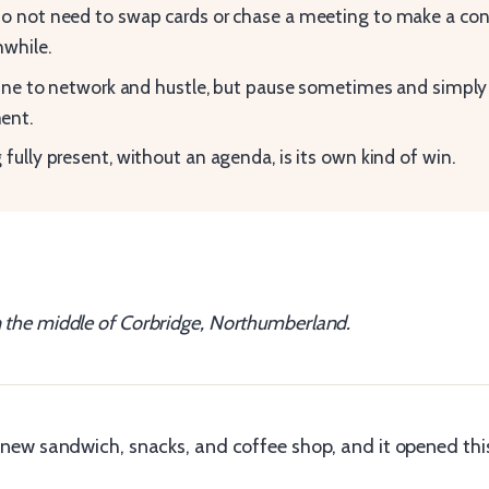
o not need to swap cards or chase a meeting to make a con
while.
 fine to network and hustle, but pause sometimes and simply
nt.
 fully present, without an agenda, is its own kind of win.
n the middle of Corbridge, Northumberland.
s’ new sandwich, snacks, and coffee shop, and it opened thi