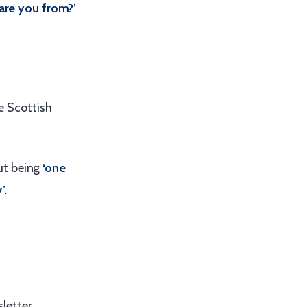
are you from?’
he Scottish
ut being
‘one
’.
letter,