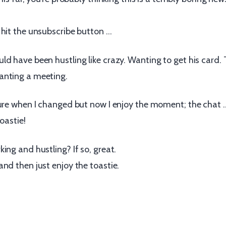
 hit the unsubscribe button …
d have been hustling like crazy. Wanting to get his card. 
anting a meeting.
sure when I changed but now I enjoy the moment; the chat
oastie!
ing and hustling? If so, great.
nd then just enjoy the toastie.