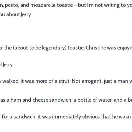
, pesto, and mozzarella toastie – but I’m not writing to y
ou about Jerry.
or the (about to be legendary) toastie; Christine was enjoy
Jerry.
ay walked, it was more of a strut. Not arrogant, just a ma
was a ham and cheese sandwich, a bottle of water, and a ba
for a sandwich, it was immediately obvious that he wasn