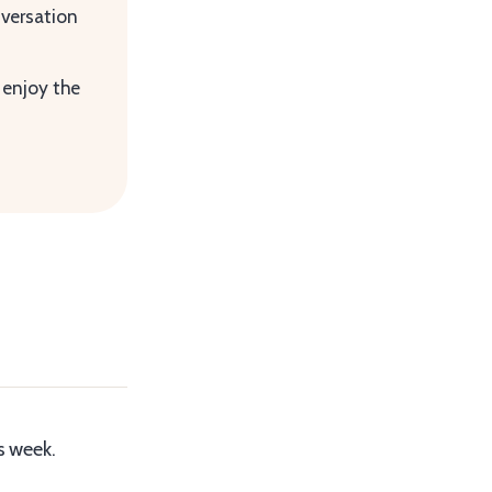
versation
 enjoy the
s week.