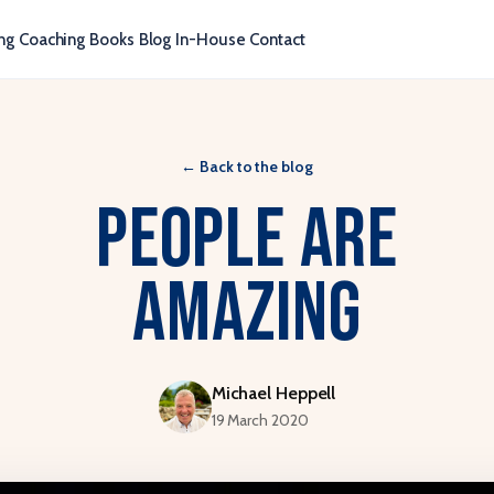
ng
Coaching
Books
Blog
In-House
Contact
←
Back to the blog
People are
amazing
Michael Heppell
19 March 2020