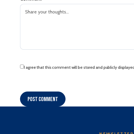
I agree that this comment will be stored and publicly displaye
Post comment