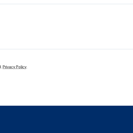
d.
Privacy Policy
.