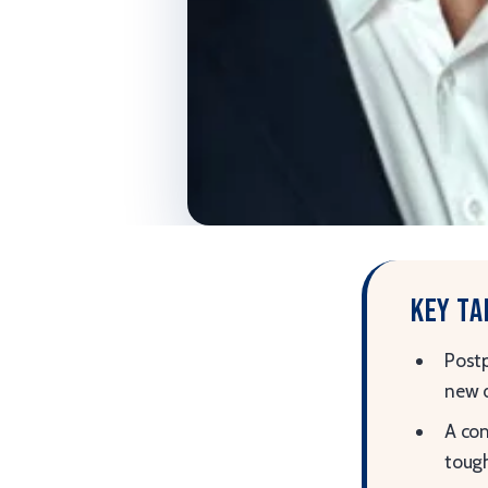
Key t
Postp
new 
A com
tough