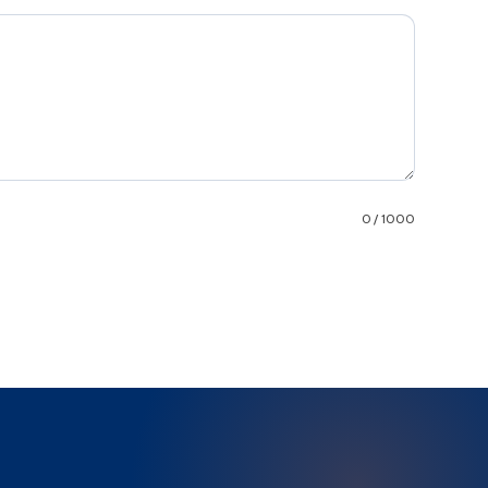
0 / 1000