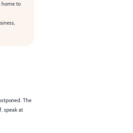
ng home to
siness,
postponed. The
f, speak at