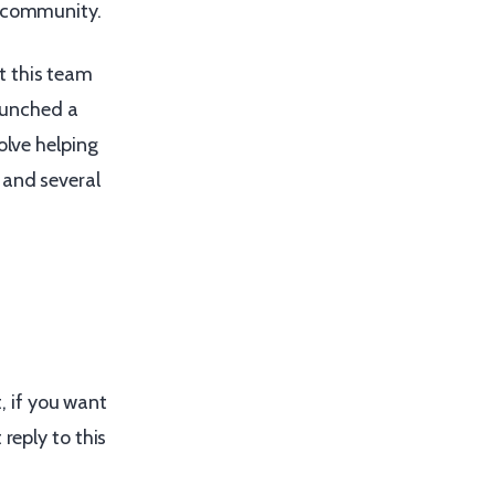
community.
t this team
aunched a
olve helping
 and several
t, if you want
reply to this