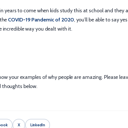
 in years to come when kids study this at school and they a
 the
COVID-19 Pandemic of 2020
, you’ll be able to say yes
incredible way you dealt with it.
 know your examples of why people are amazing. Please lea
thoughts below.
book
X
LinkedIn