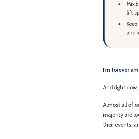
Mix b
lift sp
Keep 
and i
I’m forever am
And right now,
Almost all of 
majority are lo
their events, 