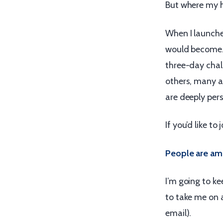
But where my h
When I launche
would become.
three-day chall
others, many a
are deeply perso
If you’d like to
People are am
I’m going to ke
to take me on a
email).