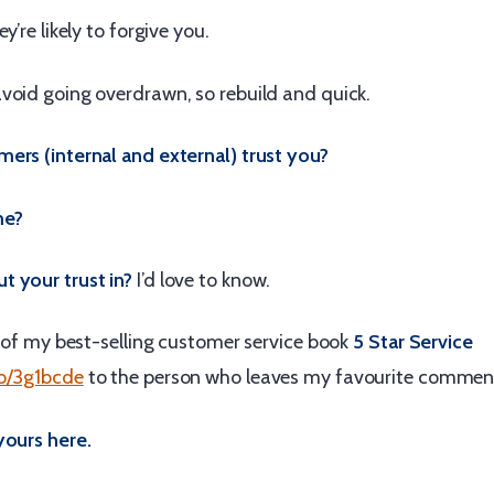
y’re likely to forgive you.
void going overdrawn, so rebuild and quick.
ers (internal and external) trust you?
me?
 your trust in?
I’d love to know.
y of my best-selling customer service book
5 Star Service
to/3g1bcde
to the person who leaves my favourite commen
yours here.