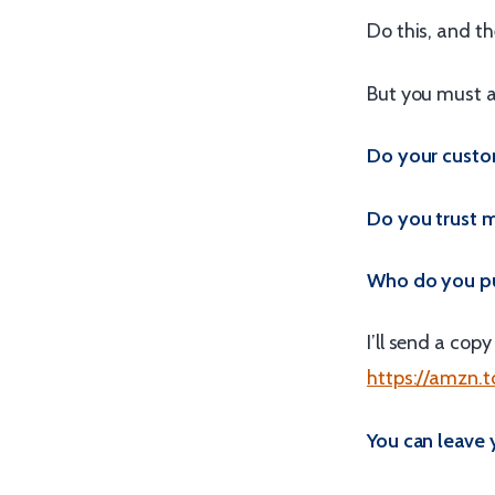
Do this, and the
But you must a
Do your custom
Do you trust 
Who do you put
I’ll send a cop
https://amzn.
You can leave 