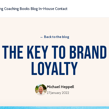
ng
Coaching
Books
Blog
In-House
Contact
←
Back to the blog
The key to brand
loyalty
Michael Heppell
27 January 2022