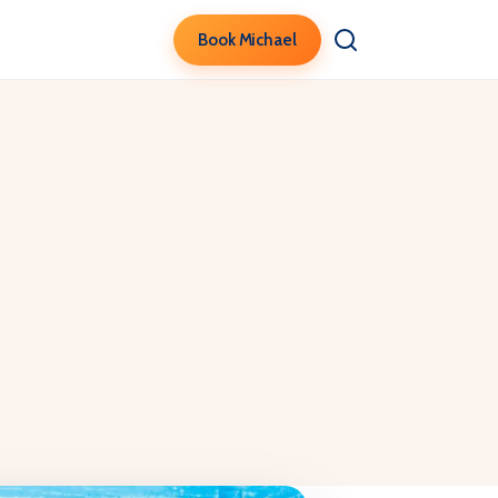
Book Michael