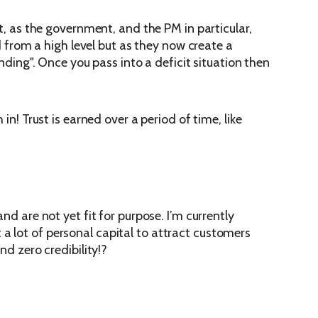
nt, as the government, and the PM in particular,
d from a high level but as they now create a
nding". Once you pass into a deficit situation then
in! Trust is earned over a period of time, like
nd are not yet fit for purpose. I’m currently
a lot of personal capital to attract customers
nd zero credibility!?