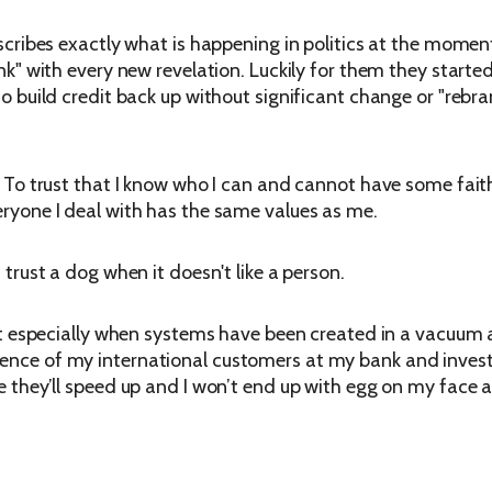
describes exactly what is happening in politics at the mome
bank" with every new revelation. Luckily for them they starte
 to build credit back up without significant change or "rebra
. To trust that I know who I can and cannot have some faith 
veryone I deal with has the same values as me.
 trust a dog when it doesn't like a person.
rust especially when systems have been created in a vacuum a
dence of my international customers at my bank and invest 
pe they’ll speed up and I won’t end up with egg on my face a