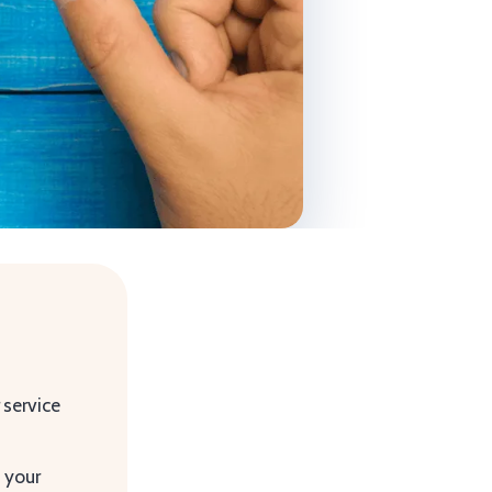
 service
g your