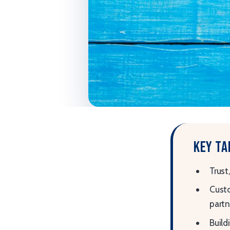
Key t
Trust
Custo
partn
Build