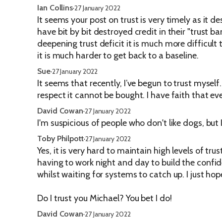
Ian Collins
·
27 January 2022
It seems your post on trust is very timely as it 
have bit by bit destroyed credit in their "trust 
deepening trust deficit it is much more difficult
it is much harder to get back to a baseline.
Sue
·
27 January 2022
It seems that recently, I’ve begun to trust myself
respect it cannot be bought. I have faith that e
David Cowan
·
27 January 2022
I'm suspicious of people who don't like dogs, but I
Toby Philpott
·
27 January 2022
Yes, it is very hard to maintain high levels of t
having to work night and day to build the confi
whilst waiting for systems to catch up. I just ho
Do I trust you Michael? You bet I do!
David Cowan
·
27 January 2022