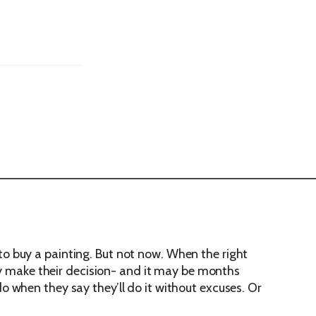
o buy a painting. But not now. When the right
hey make their decision- and it may be months
 do when they say they’ll do it without excuses. Or