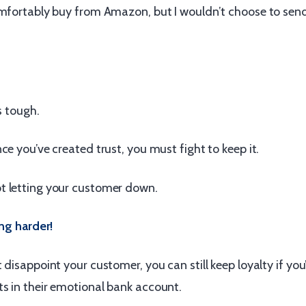
omfortably buy from Amazon, but I wouldn’t choose to sen
s tough.
ce you’ve created trust, you must fight to keep it.
 letting your customer down.
ing harder!
 disappoint your customer, you can still keep loyalty if y
s in their emotional bank account.