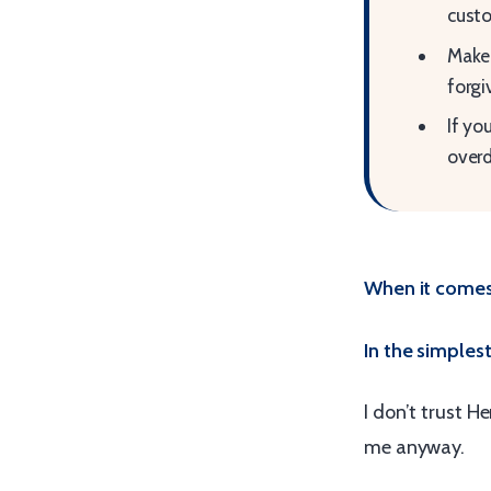
custo
Make 
forgi
If yo
over
When it comes 
In the simplest 
I don’t trust 
me anyway.