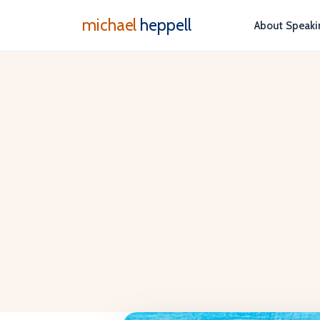
michael
heppell
About
Speaki