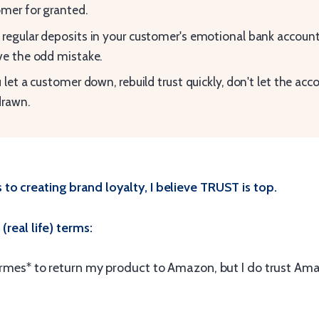
mer for granted.
regular deposits in your customer's emotional bank account 
ve the odd mistake.
u let a customer down, rebuild trust quickly, don't let the acc
drawn.
to creating brand loyalty, I believe TRUST is top.
(real life) terms:
Hermes* to return my product to Amazon, but I do trust Am