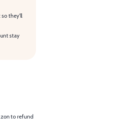
so they'll
ount stay
azon to refund