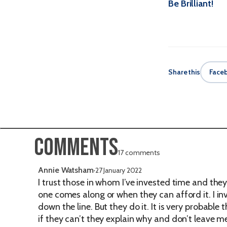
Be Brilliant!
Share this
Face
Comments
17 comments
Annie Watsham
·
27 January 2022
I trust those in whom I’ve invested time and th
one comes along or when they can afford it. I in
down the line. But they do it. It is very probable
if they can’t they explain why and don’t leave 