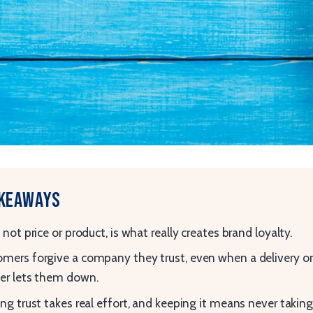
akeaways
, not price or product, is what really creates brand loyalty.
mers forgive a company they trust, even when a delivery or
er lets them down.
ing trust takes real effort, and keeping it means never takin