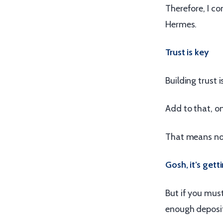
Therefore, I c
Hermes.
Trust is key
Building trust i
Add to that, on
That means not
Gosh, it’s gett
But if you must
enough deposit