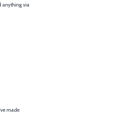
d anything via
ou’ve made