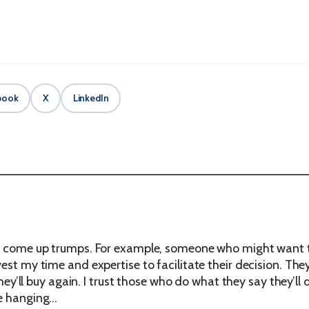
book
X
LinkedIn
ey come up trumps. For example, someone who might want t
vest my time and expertise to facilitate their decision. T
 they’ll buy again. I trust those who do what they say they’ll
me hanging…