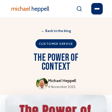
michael
heppell
←
Back to the blog
CUSTOMER SERVICE
The Power of
Context
Michael Heppell
4 November 2025