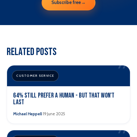
Subscribe free
→
Related Posts
”
CUSTOMER SERVICE
64% still prefer a human - but that won't
last
·
Michael Heppell
19 June 2025