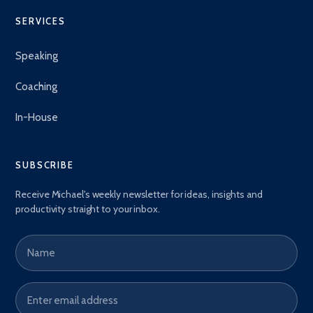
SERVICES
Speaking
Coaching
In-House
SUBSCRIBE
Receive Michael's weekly newsletter for ideas, insights and
productivity straight to your inbox.
Name
Email address
*