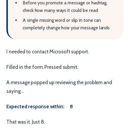
Before you promote a message or hashtag,
check how many ways it could be read
A single missing word or slip in tone can
completely change how your message lands
I needed to contact Microsoft support.
Filled in the form. Pressed submit.
A message popped up reviewing the problem and
saying…
Expected response within: 8
That was it. Just 8.