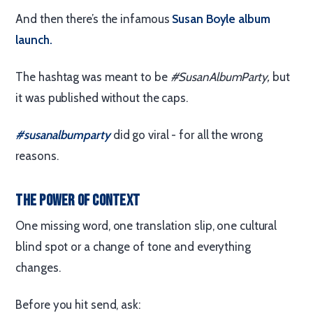
And then there’s the infamous
Susan Boyle album
launch.
The hashtag was meant to be
#SusanAlbumParty,
but
it was published without the caps.
#susanalbumparty
did go viral - for all the wrong
reasons.
The Power of Context
One missing word, one translation slip, one cultural
blind spot or a change of tone and everything
changes.
Before you hit send, ask: