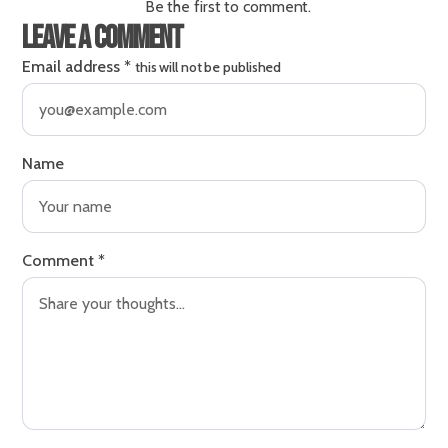
Be the first to comment.
Leave a comment
Email address
*
this will not be published
Name
Comment
*