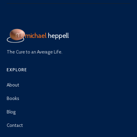
michael
heppell
The Cure to an Average Life.
EXPLORE
About
Books
Blog
Contact