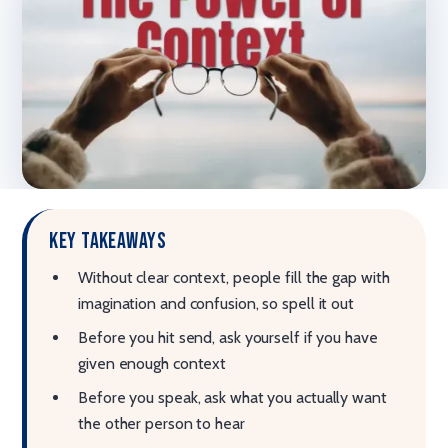
Key takeaways
Without clear context, people fill the gap with
imagination and confusion, so spell it out
Before you hit send, ask yourself if you have
given enough context
Before you speak, ask what you actually want
the other person to hear