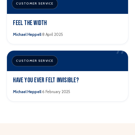
”
CUSTOMER SERVICE
Feel The Width
·
Michael Heppell
8 April 2025
”
CUSTOMER SERVICE
Have you ever felt invisible?
·
Michael Heppell
6 February 2025