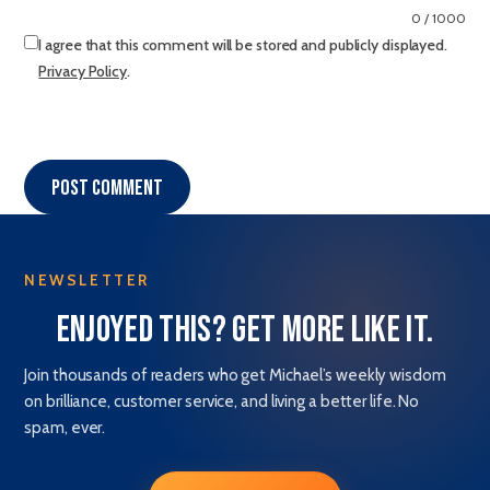
0 / 1000
I agree that this comment will be stored and publicly displayed.
Privacy Policy
.
Post comment
NEWSLETTER
Enjoyed this? Get more like it.
Join thousands of readers who get Michael’s weekly wisdom
on brilliance, customer service, and living a better life. No
spam, ever.