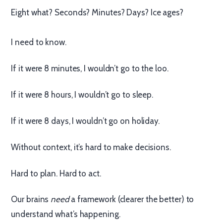
Eight what? Seconds? Minutes? Days? Ice ages?
I need to know.
If it were 8 minutes, I wouldn’t go to the loo.
If it were 8 hours, I wouldn’t go to sleep.
If it were 8 days, I wouldn’t go on holiday.
Without context, it’s hard to make decisions.
Hard to plan. Hard to act.
Our brains
need
a framework (clearer the better) to
understand what’s happening.