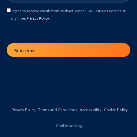
I agree to receive emails from Michael Heppell. You can unsubscribe at
any time.
Privacy Policy
.
Privacy Policy
Terms and Conditions
Accessibility
Cookie Policy
Cookie settings