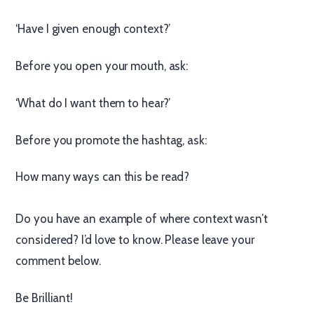
‘Have I given enough context?’
Before you open your mouth, ask:
‘What do I want them to hear?’
Before you promote the hashtag, ask:
How many ways can this be read?
Do you have an example of where context wasn’t
considered? I’d love to know. Please leave your
comment below.
Be Brilliant!