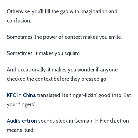
Otherwise, you’ll fill the gap with imagination and
confusion.
Sometimes, the power of context makes you smile.
Sometimes, it makes you squirm.
And occasionally, it makes you wonder if anyone
checked the context before they pressed go.
KFC in China
translated ‘It’s finger-lickin’ good’ into ‘Eat
your fingers.’
Audi’s e-tron
sounds sleek in German. In French, étron
means ‘turd.’