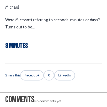
Michael
Were Microsoft referring to seconds, minutes or days?
Turns out to be…
8 minutes
Share this
Facebook
X
LinkedIn
Comments
No comments yet