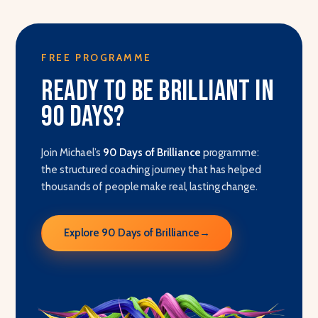
FREE PROGRAMME
Ready to be brilliant in
90 days?
Join Michael’s
90 Days of Brilliance
programme:
the structured coaching journey that has helped
thousands of people make real, lasting change.
Explore 90 Days of Brilliance
→