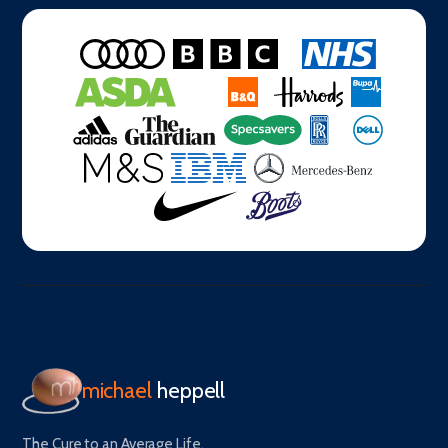
michael
heppell
The Cure to an Average Life.