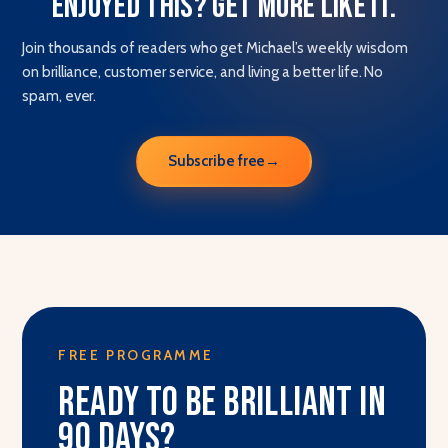
Enjoyed this? Get more like it.
Join thousands of readers who get Michael’s weekly wisdom
on brilliance, customer service, and living a better life. No
spam, ever.
Subscribe free
→
FREE PROGRAMME
Ready to be brilliant in
90 days?