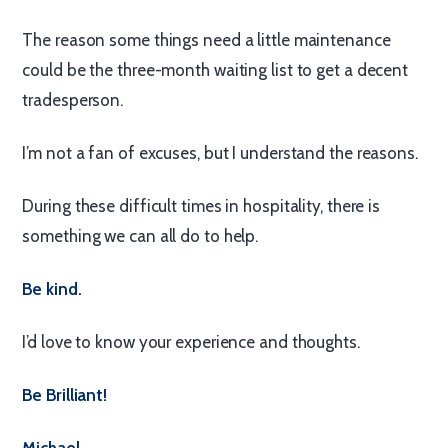
The reason some things need a little maintenance
could be the three-month waiting list to get a decent
tradesperson.
I’m not a fan of excuses, but I understand the reasons.
During these difficult times in hospitality, there is
something we can all do to help.
Be kind.
I’d love to know your experience and thoughts.
Be Brilliant!
Michael