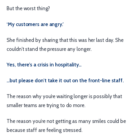
But the worst thing?
‘My customers are angry.’
She finished by sharing that this was her last day. She
couldn’t stand the pressure any longer.
Yes, there’s a crisis in hospitality…
…but please don’t take it out on the front-line staff.
The reason why you’re waiting longer is possibly that
smaller teams are trying to do more.
The reason you’re not getting as many smiles could be
because staff are feeling stressed.