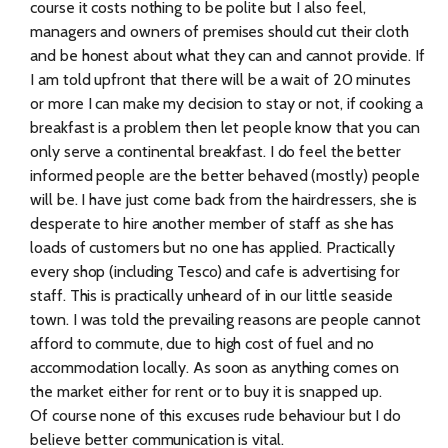
course it costs nothing to be polite but I also feel,
managers and owners of premises should cut their cloth
and be honest about what they can and cannot provide. If
I am told upfront that there will be a wait of 20 minutes
or more I can make my decision to stay or not, if cooking a
breakfast is a problem then let people know that you can
only serve a continental breakfast. I do feel the better
informed people are the better behaved (mostly) people
will be. I have just come back from the hairdressers, she is
desperate to hire another member of staff as she has
loads of customers but no one has applied. Practically
every shop (including Tesco) and cafe is advertising for
staff. This is practically unheard of in our little seaside
town. I was told the prevailing reasons are people cannot
afford to commute, due to high cost of fuel and no
accommodation locally. As soon as anything comes on
the market either for rent or to buy it is snapped up.
Of course none of this excuses rude behaviour but I do
believe better communication is vital.