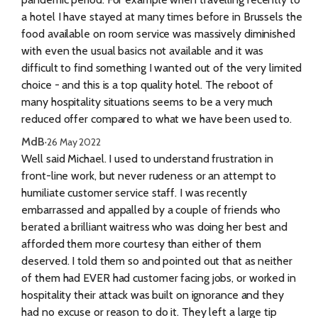
a hotel I have stayed at many times before in Brussels the
food available on room service was massively diminished
with even the usual basics not available and it was
difficult to find something I wanted out of the very limited
choice - and this is a top quality hotel. The reboot of
many hospitality situations seems to be a very much
reduced offer compared to what we have been used to.
MdB
·
26 May 2022
Well said Michael. I used to understand frustration in
front-line work, but never rudeness or an attempt to
humiliate customer service staff. I was recently
embarrassed and appalled by a couple of friends who
berated a brilliant waitress who was doing her best and
afforded them more courtesy than either of them
deserved. I told them so and pointed out that as neither
of them had EVER had customer facing jobs, or worked in
hospitality their attack was built on ignorance and they
had no excuse or reason to do it. They left a large tip