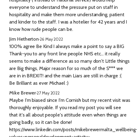
everyone to understand the pressure put on staff in
hospitality and make them more understanding, patient
and kinder to the staff. I was a hotelier for 42 years and I
know how rude people can be.
Jim Hetherton
·
26 May 2022
100% agree Be Kind I always make a point to say a BIG
Thank-you to any front line people NHS etc... it really
seems to make a difference as so many don't Little things
are Big things, Major reason for so much of the S*** we
are in in BREXIT! and the main Liars are still in charge :(
Be Brilliant as ever Michael :)
Mike Brewer
·
27 May 2022
Maybe I'm biased since I'm Cornish but my recent visit was
thoroughly enjoyable. If you read my post you will see
that it's all about people's attitude even when things are
going badly, so it can be done!
https://www.linkedin.com/posts/mikebrewermalta_wellbeing
values-personaldevelopment-activity-