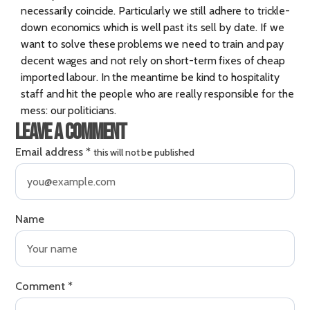
necessarily coincide. Particularly we still adhere to trickle-
down economics which is well past its sell by date. If we
want to solve these problems we need to train and pay
decent wages and not rely on short-term fixes of cheap
imported labour. In the meantime be kind to hospitality
staff and hit the people who are really responsible for the
mess: our politicians.
Leave a comment
Email address
*
this will not be published
Name
Comment
*