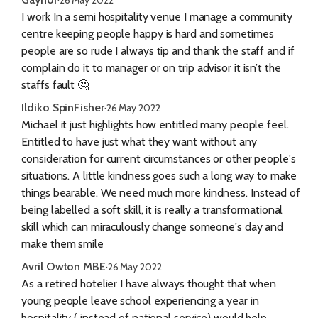
I work In a semi hospitality venue I manage a community
centre keeping people happy is hard and sometimes
people are so rude I always tip and thank the staff and if
complain do it to manager or on trip advisor it isn’t the
staffs fault 🤔
Ildiko SpinFisher
·
26 May 2022
Michael it just highlights how entitled many people feel.
Entitled to have just what they want without any
consideration for current circumstances or other people's
situations. A little kindness goes such a long way to make
things bearable. We need much more kindness. Instead of
being labelled a soft skill, it is really a transformational
skill which can miraculously change someone's day and
make them smile
Avril Owton MBE
·
26 May 2022
As a retired hotelier I have always thought that when
young people leave school experiencing a year in
hospitality ( instead of national service) would help