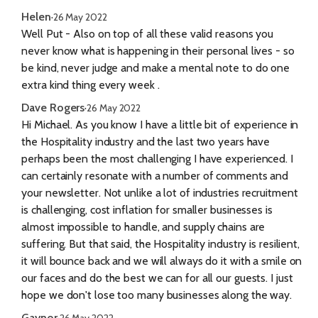
Helen
·
26 May 2022
Well Put - Also on top of all these valid reasons you
never know what is happening in their personal lives - so
be kind, never judge and make a mental note to do one
extra kind thing every week .
Dave Rogers
·
26 May 2022
Hi Michael. As you know I have a little bit of experience in
the Hospitality industry and the last two years have
perhaps been the most challenging I have experienced. I
can certainly resonate with a number of comments and
your newsletter. Not unlike a lot of industries recruitment
is challenging, cost inflation for smaller businesses is
almost impossible to handle, and supply chains are
suffering. But that said, the Hospitality industry is resilient,
it will bounce back and we will always do it with a smile on
our faces and do the best we can for all our guests. I just
hope we don't lose too many businesses along the way.
Gaynor
·
26 May 2022