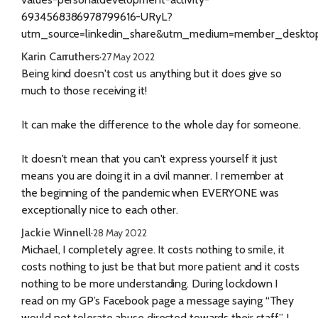
6934568386978799616-URyL?
utm_source=linkedin_share&utm_medium=member_deskt
Karin Carruthers
·
27 May 2022
Being kind doesn't cost us anything but it does give so
much to those receiving it!
It can make the difference to the whole day for someone.
It doesn't mean that you can't express yourself it just
means you are doing it in a civil manner. I remember at
the beginning of the pandemic when EVERYONE was
exceptionally nice to each other.
Jackie Winnell
·
28 May 2022
Michael, I completely agree. It costs nothing to smile, it
costs nothing to just be that but more patient and it costs
nothing to be more understanding. During lockdown I
read on my GP’s Facebook page a message saying “They
would not tolerate abuse directed towards their staff” I