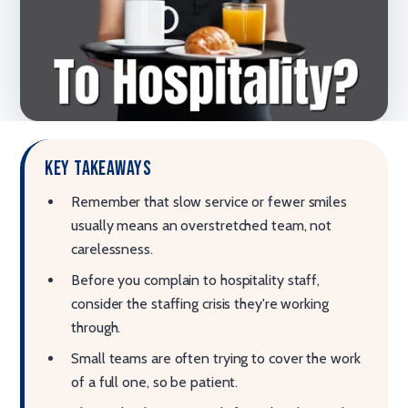
Key takeaways
Remember that slow service or fewer smiles
usually means an overstretched team, not
carelessness.
Before you complain to hospitality staff,
consider the staffing crisis they're working
through.
Small teams are often trying to cover the work
of a full one, so be patient.