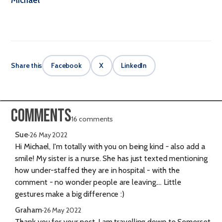
Share this
Facebook
X
LinkedIn
Comments
16 comments
Sue
·
26 May 2022
Hi Michael, I'm totally with you on being kind - also add a
smile! My sister is a nurse. She has just texted mentioning
how under-staffed they are in hospital - with the
comment - no wonder people are leaving.... Little
gestures make a big difference :)
Graham
·
26 May 2022
Thank you for your post..I am travelling down to Somerset