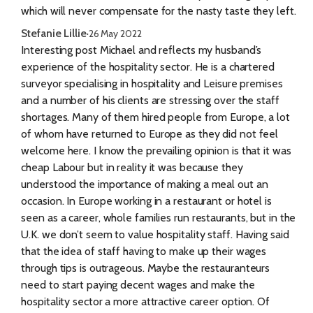
which will never compensate for the nasty taste they left.
Stefanie Lillie
·
26 May 2022
Interesting post Michael and reflects my husband’s
experience of the hospitality sector. He is a chartered
surveyor specialising in hospitality and Leisure premises
and a number of his clients are stressing over the staff
shortages. Many of them hired people from Europe, a lot
of whom have returned to Europe as they did not feel
welcome here. I know the prevailing opinion is that it was
cheap Labour but in reality it was because they
understood the importance of making a meal out an
occasion. In Europe working in a restaurant or hotel is
seen as a career, whole families run restaurants, but in the
U.K. we don’t seem to value hospitality staff. Having said
that the idea of staff having to make up their wages
through tips is outrageous. Maybe the restauranteurs
need to start paying decent wages and make the
hospitality sector a more attractive career option. Of