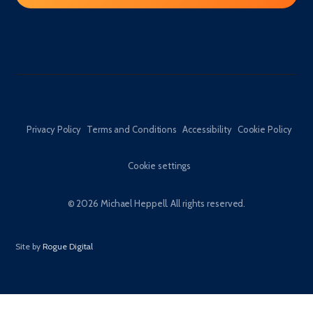
Privacy Policy
Terms and Conditions
Accessibility
Cookie Policy
Cookie settings
© 2026 Michael Heppell. All rights reserved.
Site by
Rogue Digital