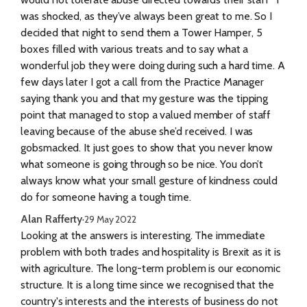
was shocked, as they’ve always been great to me. So I
decided that night to send them a Tower Hamper, 5
boxes filled with various treats and to say what a
wonderful job they were doing during such a hard time. A
few days later I got a call from the Practice Manager
saying thank you and that my gesture was the tipping
point that managed to stop a valued member of staff
leaving because of the abuse she’d received. I was
gobsmacked. It just goes to show that you never know
what someone is going through so be nice. You don’t
always know what your small gesture of kindness could
do for someone having a tough time.
Alan Rafferty
·
29 May 2022
Looking at the answers is interesting. The immediate
problem with both trades and hospitality is Brexit as it is
with agriculture. The long-term problem is our economic
structure. It is a long time since we recognised that the
country's interests and the interests of business do not