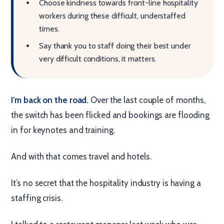
Choose kindness towards front-line hospitality
workers during these difficult, understaffed
times.
Say thank you to staff doing their best under
very difficult conditions, it matters.
I’m back on the road.
Over the last couple of months,
the switch has been flicked and bookings are flooding
in for keynotes and training.
And with that comes travel and hotels.
It’s no secret that the hospitality industry is having a
staffing crisis.