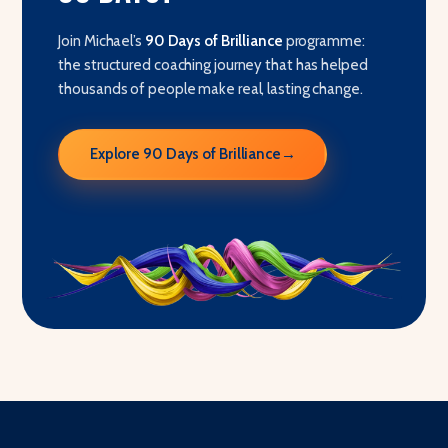
Join Michael’s
90 Days of Brilliance
programme:
the structured coaching journey that has helped
thousands of people make real, lasting change.
Explore 90 Days of Brilliance
→