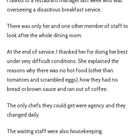
I talked to a restaurant manager last week who was
overseeing a disastrous breakfast service.
There was only her and one other member of staff to
look after the whole dining room.
At the end of service, I thanked her for doing her best
under very difficult conditions. She explained the
reasons why there was no hot food (other than
tomatoes and scrambled eggs), how they had no
bread or brown sauce and ran out of coffee.
The only chefs they could get were agency and they
changed daily.
The waiting staff were also housekeeping.