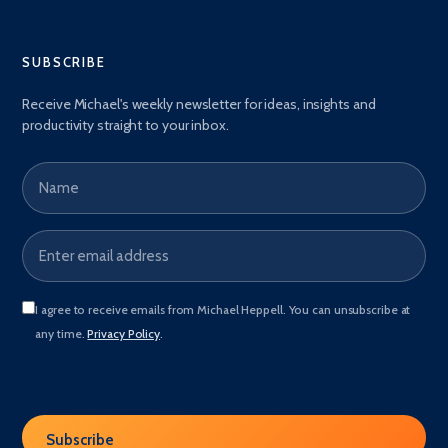
SUBSCRIBE
Receive Michael's weekly newsletter for ideas, insights and
productivity straight to your inbox.
Name
Email address
*
I agree to receive emails from Michael Heppell. You can unsubscribe at
any time.
Privacy Policy
.