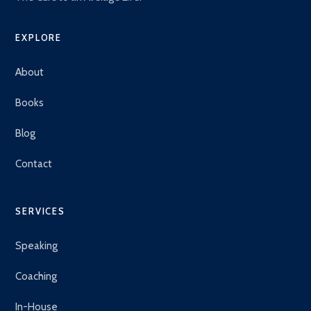
EXPLORE
About
Books
Blog
Contact
SERVICES
Speaking
Coaching
In-House