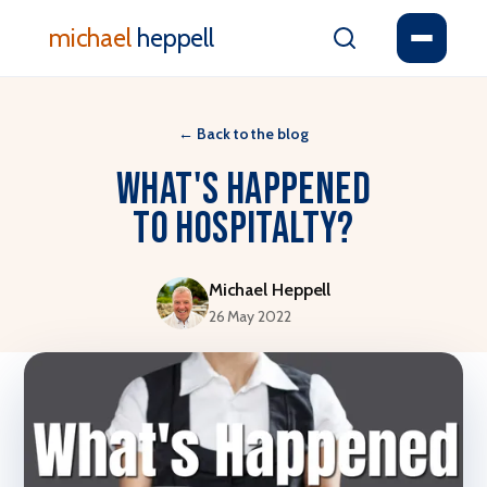
michael
heppell
←
Back to the blog
What's Happened
to Hospitalty?
Michael Heppell
26 May 2022