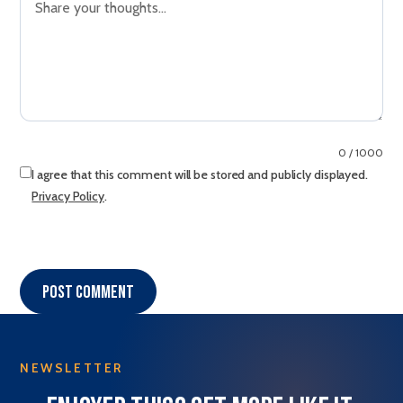
0 / 1000
I agree that this comment will be stored and publicly displayed.
Privacy Policy
.
Post comment
NEWSLETTER