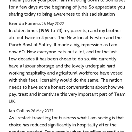
for a few days at the beginning of June. So appreciate you
sharing today to bring awareness to this sad situation
Brenda Furness
·
26 May 2022
In olden times (1969 to 73) my parents, i and my brother
ate out twice in 4 years; The New Inn at Iveston and the
Punch Bowl at Satley. It made a big impression as I am
now 60. Now everyone eats out a lot, and for the last
few decades it has been cheap to do so. We currently
have a labour shortage and the lovely underpaid hard
working hospitality and agricultural workforce have voted
with their feet. I certainly would do the same. The nation
needs to have some honest conversations about how we
pay, treat and incentivise this very important part of Team
UK.
Ian Collins
·
26 May 2022
As I restart travelling for business what I am seeing is that
choice has reduced significantly in hospitality after the
pandemic period. For example when travelling recently to