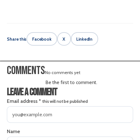
Share this
Facebook
X
LinkedIn
Comments
No comments yet
Be the first to comment.
Leave a comment
Email address
*
this will not be published
Name