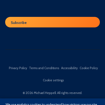
Privacy Policy
Terms and Conditions
Accessibility
Cookie Policy
Cookie settings
© 2026 Michael Heppell. All rights reserved.
We use analytics cookies to understand how visitors use our site,