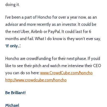
doing it.
I’ve been a part of Honcho for over a year now, as an
advisor and more recently as an investor. It could be
the next Uber, Airbnb or PayPal. It could last for 6
months and fail. What I do know is they won’t ever say,
‘If only…’.
Honcho are crowdfunding for their next phase. If you’d
like to see their pitch and watch me interview their CEO
you can do so here:
www.CrowdCube.com/honcho
http://www.crowdcube.com/honcho
Be Brilliant!
Michael