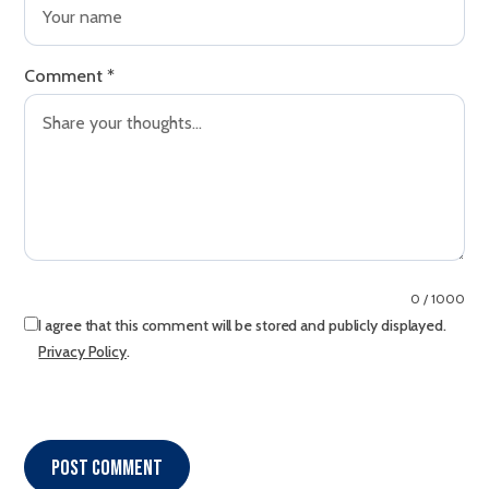
Comment
*
0 / 1000
I agree that this comment will be stored and publicly displayed.
Privacy Policy
.
Post comment