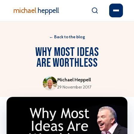
michael
heppell
←
Back to the blog
Why Most Ideas
Are Worthless
Michael Heppell
29 November 2017