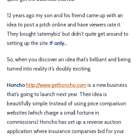
12 years ago my son and his friend came up with an
idea to post a pitch online and have viewers rate it.
They bought ‘ratemybiz’ but didn’t quite get around to
setting up the site.
If only…
So, when you discover an idea that’s brilliant and being
turned into reality it’s doubly exciting.
Honcho
http://www.gethoncho.com
is a new business
that’s going to launch next year. Their idea is
beautifully simple. Instead of using price comparison
websites (which charge a small fortune in
commissions) Honcho has set up a reverse auction
application where insurance companies bid for your