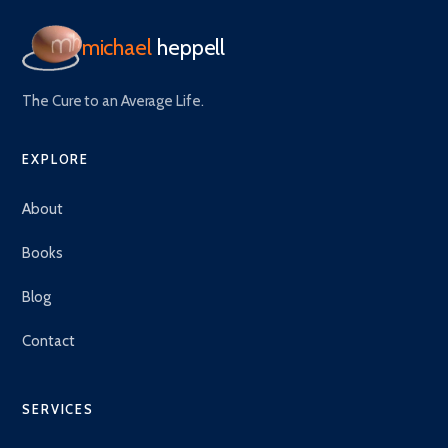
michael
heppell
The Cure to an Average Life.
EXPLORE
About
Books
Blog
Contact
SERVICES