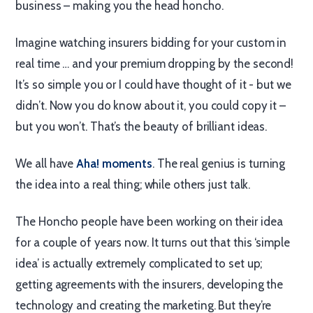
business – making you the head honcho.
Imagine watching insurers bidding for your custom in
real time … and your premium dropping by the second!
It’s so simple you or I could have thought of it - but we
didn’t. Now you do know about it, you could copy it –
but you won’t. That’s the beauty of brilliant ideas.
We all have
Aha! moments
. The real genius is turning
the idea into a real thing; while others just talk.
The Honcho people have been working on their idea
for a couple of years now. It turns out that this ‘simple
idea’ is actually extremely complicated to set up;
getting agreements with the insurers, developing the
technology and creating the marketing. But they’re