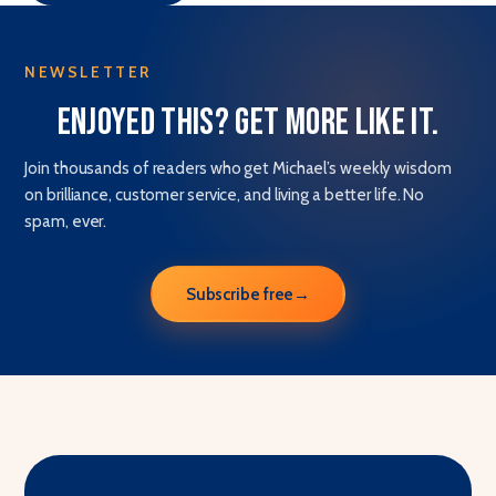
NEWSLETTER
Enjoyed this? Get more like it.
Join thousands of readers who get Michael’s weekly wisdom
on brilliance, customer service, and living a better life. No
spam, ever.
Subscribe free
→