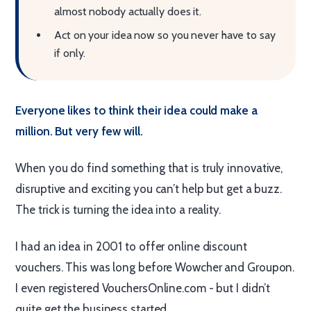
almost nobody actually does it.
Act on your idea now so you never have to say
if only.
Everyone likes to think their idea could make a
million. But very few will.
When you do find something that is truly innovative,
disruptive and exciting you can’t help but get a buzz.
The trick is turning the idea into a reality.
I had an idea in 2001 to offer online discount
vouchers. This was long before Wowcher and Groupon.
I even registered VouchersOnline.com - but I didn’t
quite get the business started.