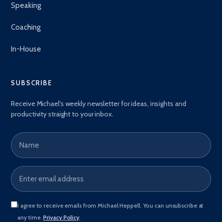
Speaking
Coaching
In-House
SUBSCRIBE
Receive Michael's weekly newsletter for ideas, insights and
productivity straight to your inbox.
Name
Email address
*
I agree to receive emails from Michael Heppell. You can unsubscribe at
any time.
Privacy Policy
.