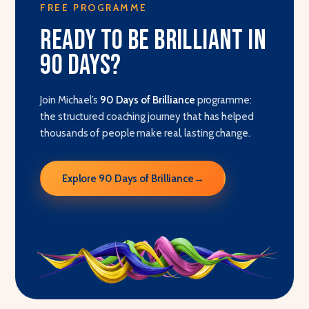
FREE PROGRAMME
Ready to be brilliant in
90 days?
Join Michael’s
90 Days of Brilliance
programme:
the structured coaching journey that has helped
thousands of people make real, lasting change.
Explore 90 Days of Brilliance
→