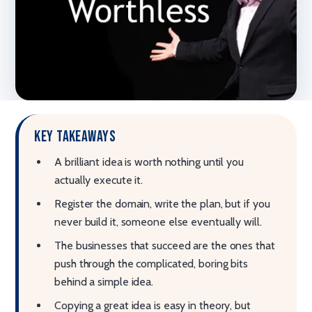
Key takeaways
A brilliant idea is worth nothing until you
actually execute it.
Register the domain, write the plan, but if you
never build it, someone else eventually will.
The businesses that succeed are the ones that
push through the complicated, boring bits
behind a simple idea.
Copying a great idea is easy in theory, but