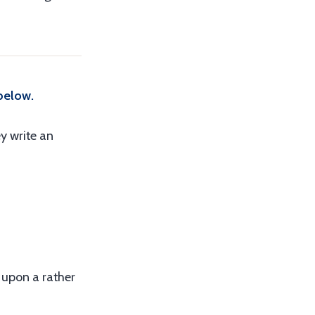
below.
y write an
d upon a rather