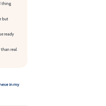
d thing
r but
se ready
 than real
these in my