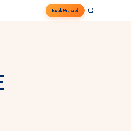
Book Michael
e