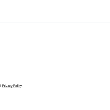
d.
Privacy Policy
.