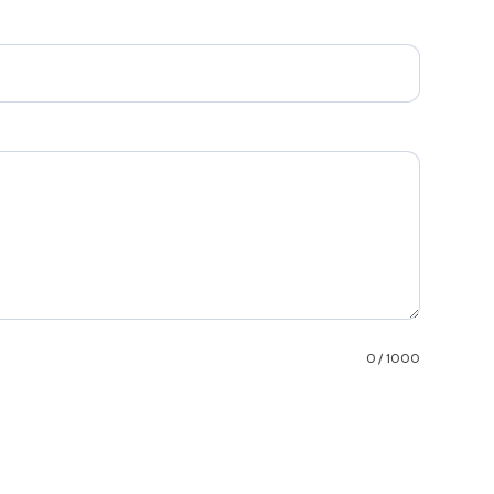
0 / 1000