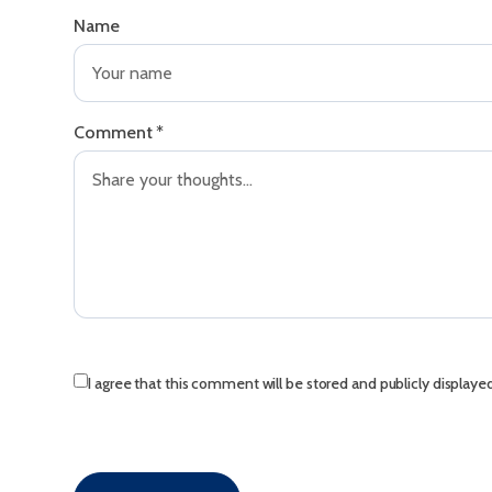
Name
Comment
*
I agree that this comment will be stored and publicly displaye