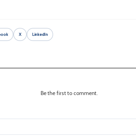
book
X
LinkedIn
Be the first to comment.