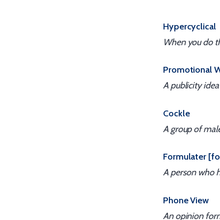
Hypercyclical
When you do the
Promotional 
A publicity idea
Cockle
A group of mal
Formulater [fo
A person who h
Phone View
An opinion form