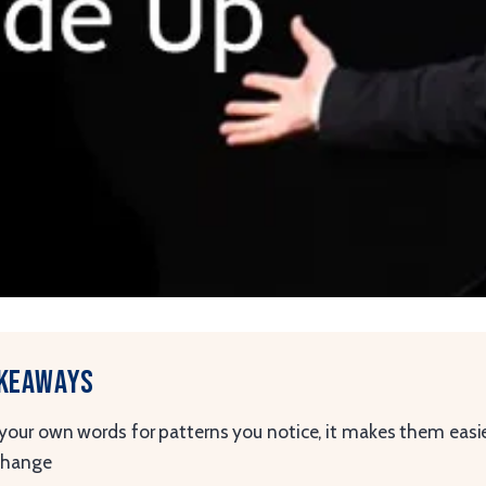
akeaways
your own words for patterns you notice, it makes them easie
change