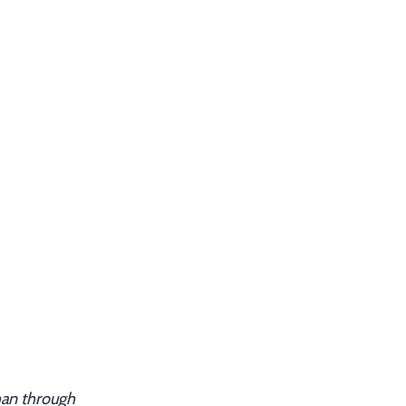
han through