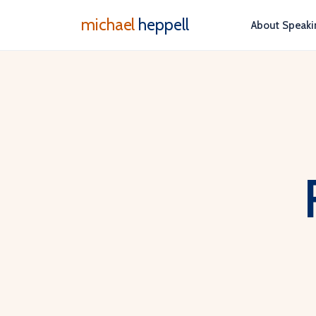
michael
heppell
About
Speaki