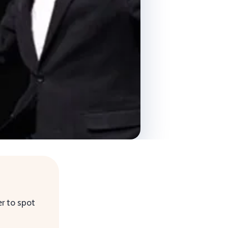
r to spot