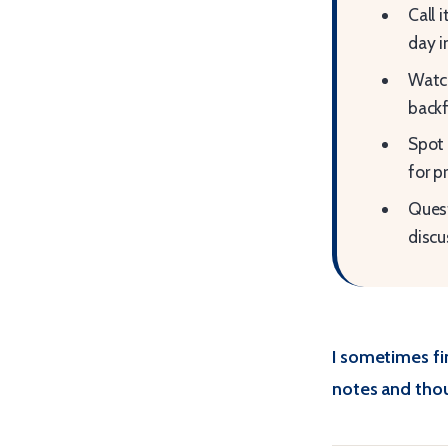
Call 
day i
Watch
backf
Spot 
for p
Quest
discu
I sometimes fi
notes and thou