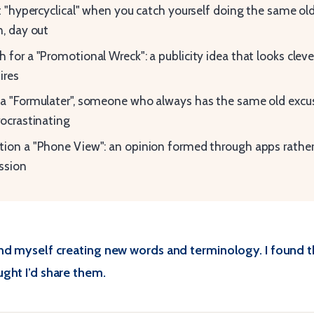
it "hypercyclical" when you catch yourself doing the same ol
n, day out
 for a "Promotional Wreck": a publicity idea that looks cleve
ires
a "Formulater", someone who always has the same old excu
rocrastinating
ion a "Phone View": an opinion formed through apps rather
ssion
nd myself creating new words and terminology. I found 
ght I’d share them.