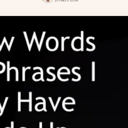
21 March 2018