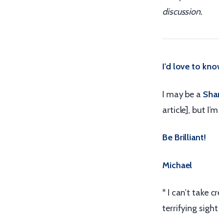
discussion.
I’d love to kn
I may be a
Shar
article], but I’
Be Brilliant!
Michael
* I can’t take 
terrifying sigh