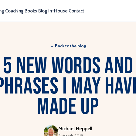
ng
Coaching
Books
Blog
In-House
Contact
←
Back to the blog
5 New Words and
Phrases I May Hav
Made Up
Michael Heppell