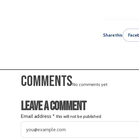
Share this
Face
Comments
No comments yet
Leave a comment
Email address
*
this will not be published