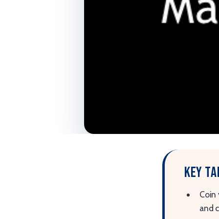
Key t
Coin 
and 