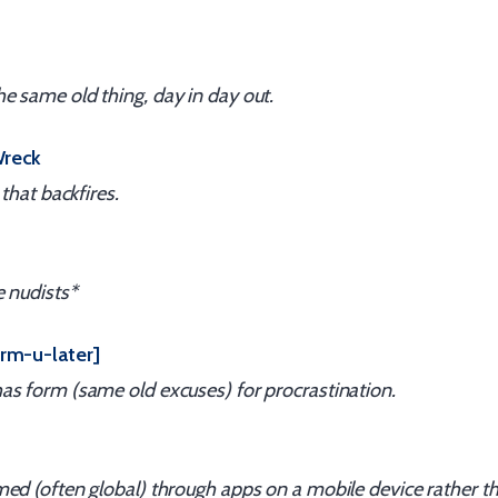
 same old thing, day in day out.
Wreck
 that backfires.
e nudists*
rm-u-later]
as form (same old excuses) for procrastination.
ed (often global) through apps on a mobile device rather t