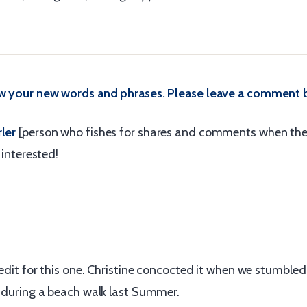
ow your new words and phrases. Please leave a comment 
ler
[person who fishes for shares and comments when the
m interested!
credit for this one. Christine concocted it when we stumble
t during a beach walk last Summer.