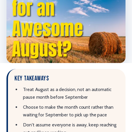
Key takeaways
Treat August as a decision, not an automatic
pause month before September
Choose to make the month count rather than
waiting for September to pick up the pace
Don't assume everyone is away, keep reaching