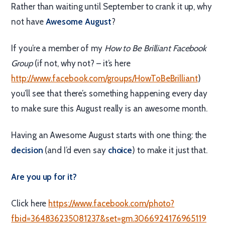
Rather than waiting until September to crank it up, why
not have
Awesome August
?
If you’re a member of my
How to Be Brilliant Facebook
Group
(if not, why not? – it’s here
http://www.facebook.com/groups/HowToBeBrilliant
)
you’ll see that there’s something happening every day
to make sure this August really is an awesome month.
Having an Awesome August starts with one thing: the
decision
(and I’d even say
choice
) to make it just that.
Are you up for it?
Click here
https://www.facebook.com/photo?
fbid=364836235081237&set=gm.3066924176965119