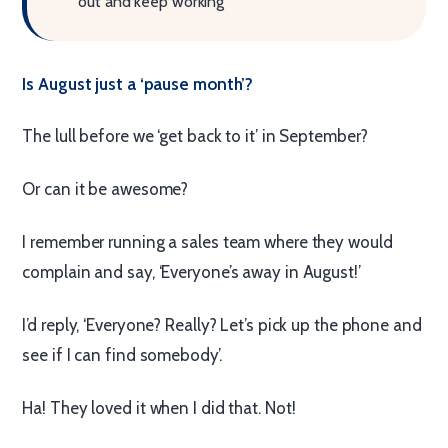
out and keep working
Is August just a ‘pause month’?
The lull before we ‘get back to it’ in September?
Or can it be awesome?
I remember running a sales team where they would
complain and say, ‘Everyone’s away in August!’
I’d reply, ‘Everyone? Really? Let’s pick up the phone and
see if I can find somebody’.
Ha! They loved it when I did that. Not!