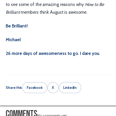
to see some of the amazing reasons why
How to Be
Brilliant
members think August is awesome.
Be Brilliant!
Michael
26 more days of awesomeness to go. I dare you.
Share this
Facebook
X
LinkedIn
Comments
No comments yet