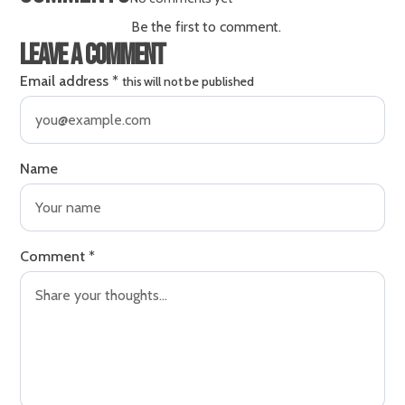
Be the first to comment.
Leave a comment
Email address
*
this will not be published
Name
Comment
*