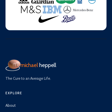
michael
heppell
The Cure to an Average Life.
EXPLORE
About