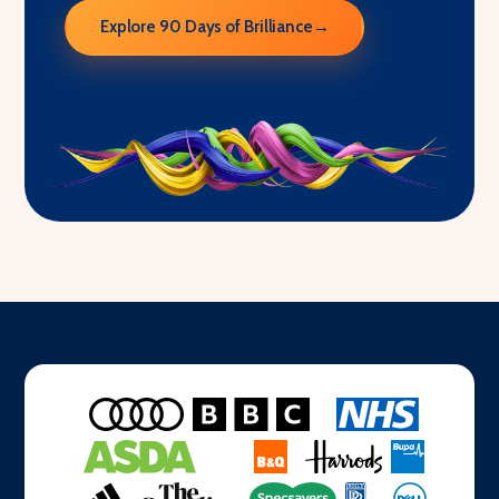
Explore 90 Days of Brilliance
→