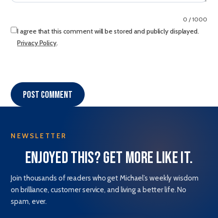
0 / 1000
I agree that this comment will be stored and publicly displayed.
Privacy Policy
.
Post comment
NEWSLETTER
Enjoyed this? Get more like it.
Join thousands of readers who get Michael’s weekly wisdom
on brilliance, customer service, and living a better life. No
spam, ever.