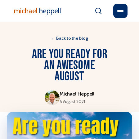
michael
heppell
←
Back to the blog
Are You Ready For
An Awesome
August
Michael Heppell
5 August 2021