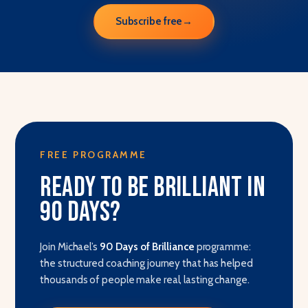
Subscribe free
→
FREE PROGRAMME
Ready to be brilliant in
90 days?
Join Michael’s
90 Days of Brilliance
programme:
the structured coaching journey that has helped
thousands of people make real, lasting change.