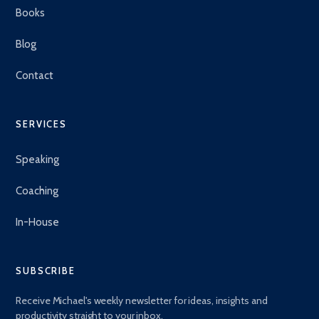
Books
Blog
Contact
SERVICES
Speaking
Coaching
In-House
SUBSCRIBE
Receive Michael's weekly newsletter for ideas, insights and
productivity straight to your inbox.