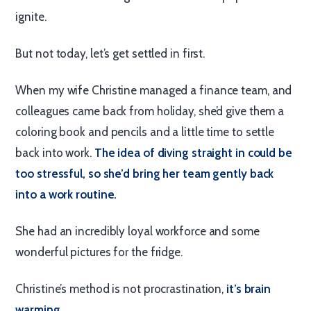
ignite.
But not today, let’s get settled in first.
When my wife Christine managed a finance team, and
colleagues came back from holiday, she’d give them a
coloring book and pencils and a little time to settle
back into work.
The idea of diving straight in could be
too stressful, so she’d bring her team gently back
into a work routine.
She had an incredibly loyal workforce and some
wonderful pictures for the fridge.
Christine’s method is not procrastination,
it’s brain
warming.