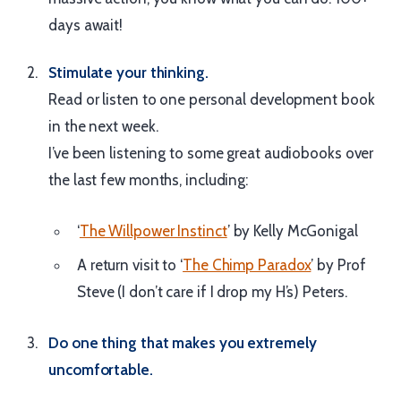
days await!
Stimulate your thinking.
Read or listen to one personal development book
in the next week.
I’ve been listening to some great audiobooks over
the last few months, including:
‘
The Willpower Instinct
’ by Kelly McGonigal
A return visit to ‘
The Chimp Paradox
’ by Prof
Steve (I don’t care if I drop my H’s) Peters.
Do one thing that makes you extremely
uncomfortable.