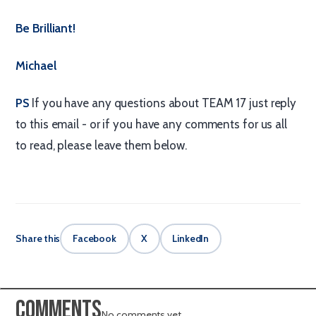
Be Brilliant!
Michael
PS
If you have any questions about TEAM 17 just reply
to this email - or if you have any comments for us all
to read, please leave them below.
Share this
Facebook
X
LinkedIn
Comments
No comments yet