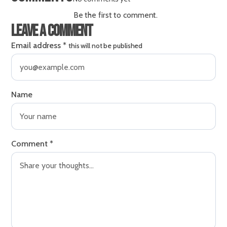
Be the first to comment.
Leave a comment
Email address
*
this will not be published
Name
Comment
*