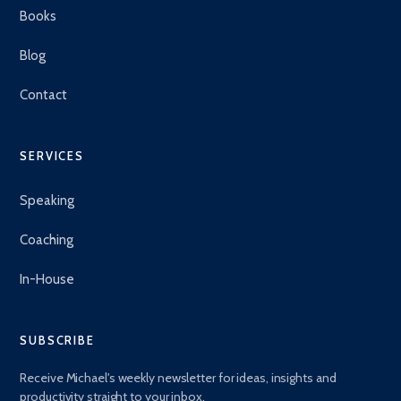
Books
Blog
Contact
SERVICES
Speaking
Coaching
In-House
SUBSCRIBE
Receive Michael's weekly newsletter for ideas, insights and
productivity straight to your inbox.