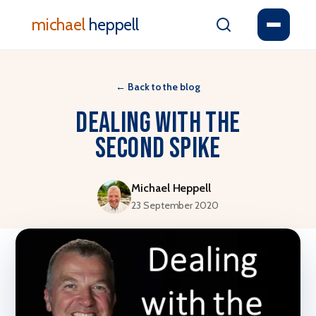
michael
heppell
←
Back to the blog
Dealing with the
second spike
Michael Heppell
23 September 2020