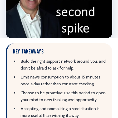
Key takeaways
Build the right support network around you, and
don't be afraid to ask for help.
Limit news consumption to about 15 minutes
once a day rather than constant checking.
Choose to be proactive: use this period to open
your mind to new thinking and opportunity.
Accepting and normalising a hard situation is
more useful than wishing it away.