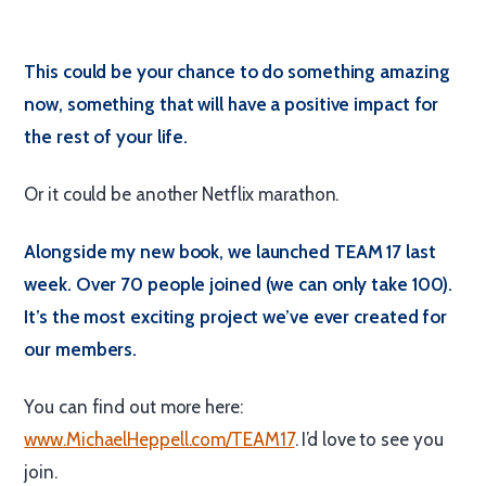
This could be your chance to do something amazing
now, something that will have a positive impact for
the rest of your life.
Or it could be another Netflix marathon.
Alongside my new book, we launched TEAM 17 last
week. Over 70 people joined (we can only take 100).
It’s the most exciting project we’ve ever created for
our members.
You can find out more here:
www.MichaelHeppell.com/TEAM17
. I’d love to see you
join.