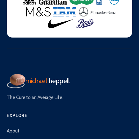
michael
heppell
The Cure to an Average Life.
EXPLORE
About