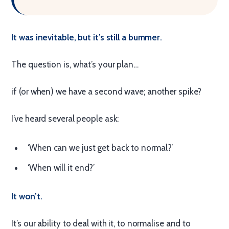
It was inevitable, but it’s still a bummer.
The question is, what’s your plan…
if (or when) we have a second wave; another spike?
I’ve heard several people ask:
‘When can we just get back to normal?’
‘When will it end?’
It won’t.
It’s our ability to deal with it, to normalise and to