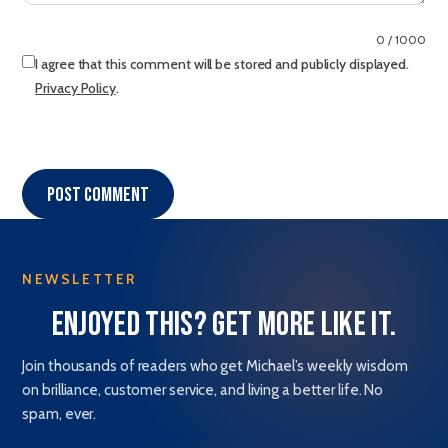
0 / 1000
I agree that this comment will be stored and publicly displayed.
Privacy Policy
.
Post comment
NEWSLETTER
Enjoyed this? Get more like it.
Join thousands of readers who get Michael’s weekly wisdom
on brilliance, customer service, and living a better life. No
spam, ever.