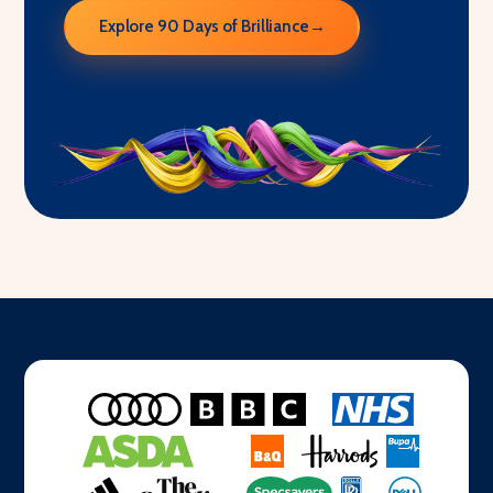
Explore 90 Days of Brilliance
→