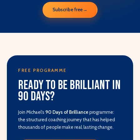
Subscribe free
→
FREE PROGRAMME
Ready to be brilliant in
90 days?
Join Michael’s
90 Days of Brilliance
programme:
the structured coaching journey that has helped
thousands of people make real, lasting change.