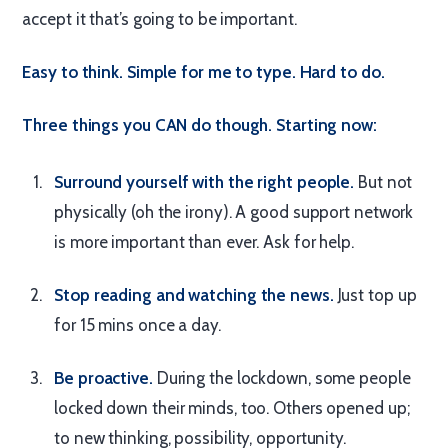
accept it that’s going to be important.
Easy to think. Simple for me to type. Hard to do.
Three things you CAN do though. Starting now:
Surround yourself with the right people.
But not
physically (oh the irony). A good support network
is more important than ever. Ask for help.
Stop reading and watching the news.
Just top up
for 15 mins once a day.
Be proactive.
During the lockdown, some people
locked down their minds, too. Others opened up;
to new thinking, possibility, opportunity.