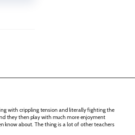
g with crippling tension and literally fighting the
one and they then play with much more enjoyment
n know about. The thing is a lot of other teachers