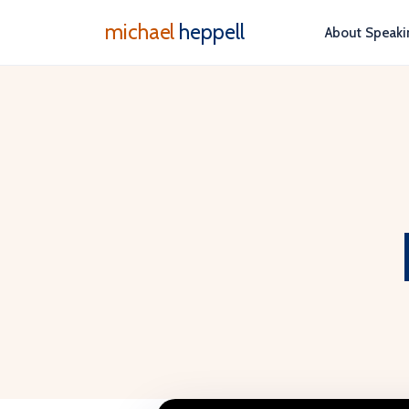
michael
heppell
About
Speaki