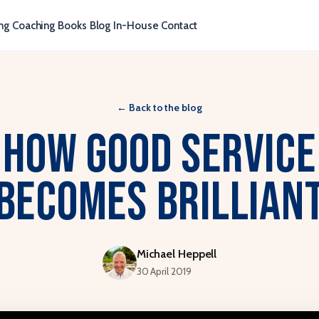
ng
Coaching
Books
Blog
In-House
Contact
←
Back to the blog
How Good Service
Becomes Brillian
Michael Heppell
30 April 2019