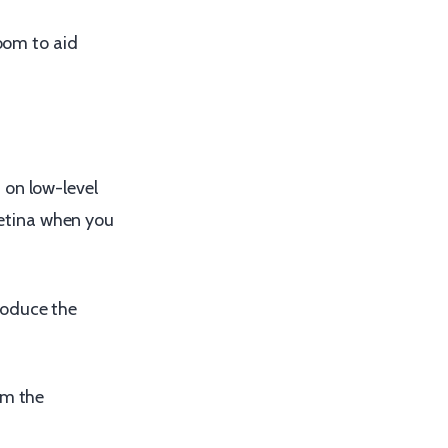
room to aid
 on low-level
 retina when you
roduce the
em the