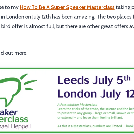
se to my
How To Be A Super Speaker Masterclass
taking p
 in London on July 12th has been amazing. The two places f
bird offer is almost full, but there are other great offers a
nd out more.