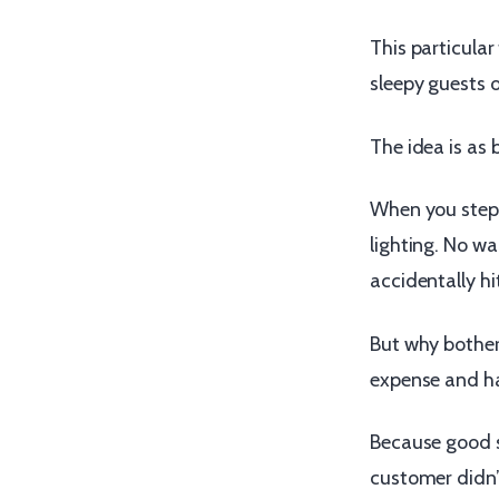
This particular
sleepy guests o
The idea is as br
When you step 
lighting. No wa
accidentally hit 
But why bother
expense and ha
Because good s
customer didn’