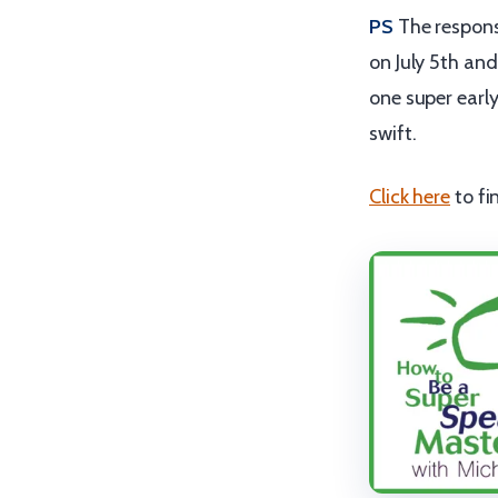
PS
The respon
on July 5th and
one super early 
swift.
Click here
to fi