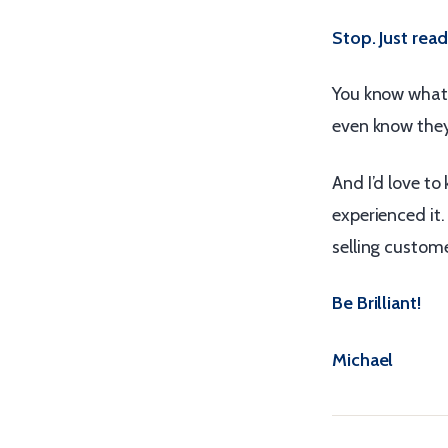
Stop. Just read
You know what’
even know the
And I’d love t
experienced it
selling custom
Be Brilliant!
Michael