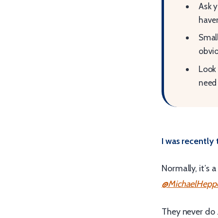
Ask y
haven
Small
obvio
Look 
need 
I was recently
Normally, it’s 
@MichaelHeppe
They never do 