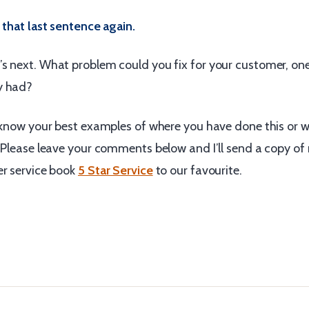
 that last sentence again.
s next. What problem could you fix for your customer, one
y had?
o know your best examples of where you have done this or 
. Please leave your comments below and I’ll send a copy of
er service book
5 Star Service
to our favourite.