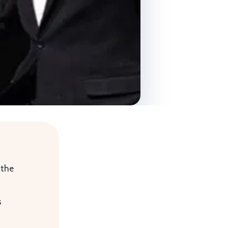
 the
s