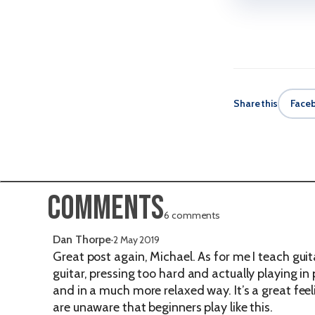
Share this
Face
Comments
6 comments
Dan Thorpe
·
2 May 2019
Great post again, Michael. As for me I teach guit
guitar, pressing too hard and actually playing in
and in a much more relaxed way. It’s a great fee
are unaware that beginners play like this.