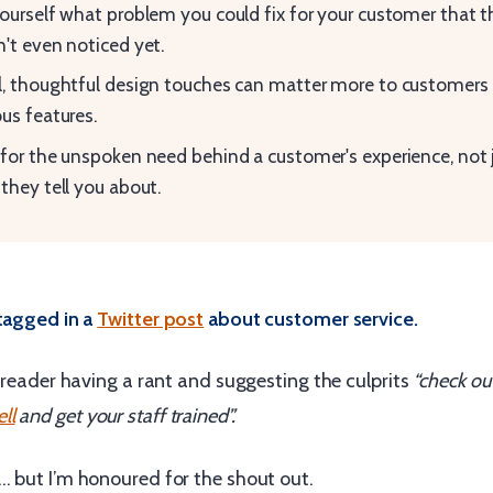
ourself what problem you could fix for your customer that 
't even noticed yet.
, thoughtful design touches can matter more to customers 
us features.
for the unspoken need behind a customer's experience, not 
they tell you about.
 tagged in a
Twitter post
about customer service.
a reader having a rant and suggesting the culprits
“check ou
ll
and get your staff trained”.
… but I’m honoured for the shout out.