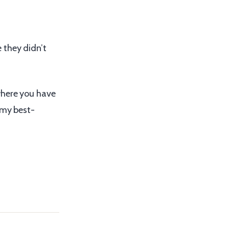
 they didn’t
where you have
 my best-