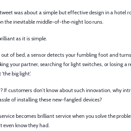
 tweet was about a simple but effective design in a hotel 
n the inevitable middle-of-the-night loo runs.
illiant as it is simple.
out of bed, a sensor detects your fumbling foot and turns
king your partner, searching for light switches, or losing a
‘the big light’.
? If customers don’t know about such innovation, why int
ssle of installing these new-fangled devices?
ervice becomes brilliant service when you solve the probl
t even know they had.