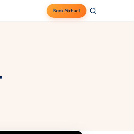
Book Michael
t