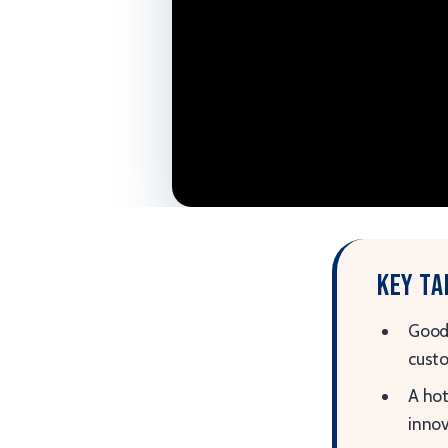
Key t
Good 
custo
A hot
innov