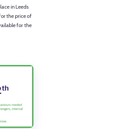
lace in Leeds
or the price of
vailable for the