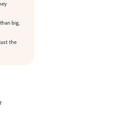
they
than big,
just the
t