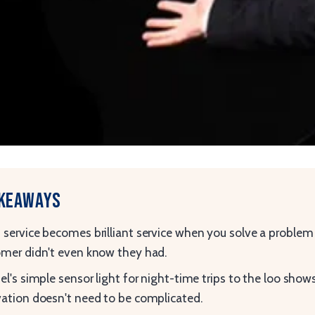
akeaways
service becomes brilliant service when you solve a problem
mer didn't even know they had.
el's simple sensor light for night-time trips to the loo show
ation doesn't need to be complicated.