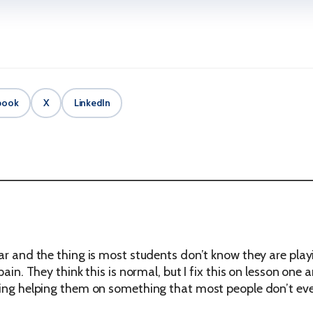
book
X
LinkedIn
ar and the thing is most students don’t know they are playin
 pain. They think this is normal, but I fix this on lesson 
ling helping them on something that most people don’t eve