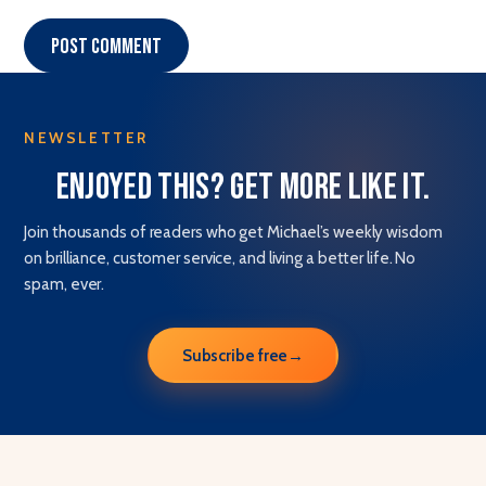
Post comment
NEWSLETTER
Enjoyed this? Get more like it.
Join thousands of readers who get Michael’s weekly wisdom
on brilliance, customer service, and living a better life. No
spam, ever.
Subscribe free
→