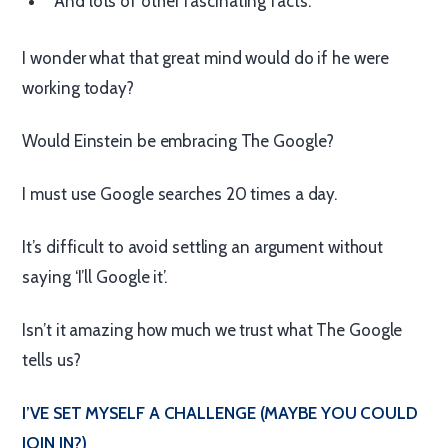
And lots of other fascinating facts.
I wonder what that great mind would do if he were
working today?
Would Einstein be embracing The Google?
I must use Google searches 20 times a day.
It’s difficult to avoid settling an argument without
saying ‘I’ll Google it’.
Isn’t it amazing how much we trust what The Google
tells us?
I’VE SET MYSELF A CHALLENGE (MAYBE YOU COULD
JOIN IN?)