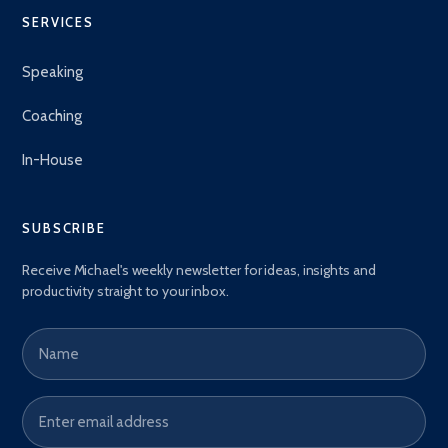
SERVICES
Speaking
Coaching
In-House
SUBSCRIBE
Receive Michael's weekly newsletter for ideas, insights and
productivity straight to your inbox.
Name
Email address
*