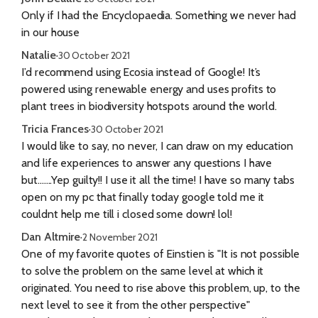
Only if I had the Encyclopaedia. Something we never had
in our house
Natalie
·
30 October 2021
I’d recommend using Ecosia instead of Google! It’s
powered using renewable energy and uses profits to
plant trees in biodiversity hotspots around the world.
Tricia Frances
·
30 October 2021
I would like to say, no never, I can draw on my education
and life experiences to answer any questions I have
but.......Yep guilty!! I use it all the time! I have so many tabs
open on my pc that finally today google told me it
couldnt help me till i closed some down! lol!
Dan Altmire
·
2 November 2021
One of my favorite quotes of Einstien is "It is not possible
to solve the problem on the same level at which it
originated. You need to rise above this problem, up, to the
next level to see it from the other perspective"