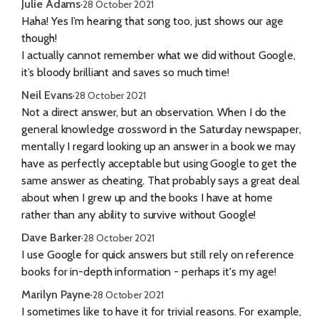
Julie Adams
·
28 October 2021
Haha! Yes I’m hearing that song too, just shows our age
though!
I actually cannot remember what we did without Google,
it’s bloody brilliant and saves so much time!
Neil Evans
·
28 October 2021
Not a direct answer, but an observation. When I do the
general knowledge crossword in the Saturday newspaper,
mentally I regard looking up an answer in a book we may
have as perfectly acceptable but using Google to get the
same answer as cheating. That probably says a great deal
about when I grew up and the books I have at home
rather than any ability to survive without Google!
Dave Barker
·
28 October 2021
I use Google for quick answers but still rely on reference
books for in-depth information - perhaps it's my age!
Marilyn Payne
·
28 October 2021
I sometimes like to have it for trivial reasons. For example,