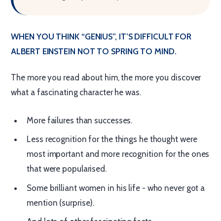
WHEN YOU THINK “GENIUS”, IT’S DIFFICULT FOR
ALBERT EINSTEIN NOT TO SPRING TO MIND.
The more you read about him, the more you discover
what a fascinating character he was.
More failures than successes.
Less recognition for the things he thought were
most important and more recognition for the ones
that were popularised.
Some brilliant women in his life - who never got a
mention (surprise).