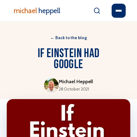
michael
heppell
←
Back to the blog
If Einstein Had
Google
Michael Heppell
28 October 2021