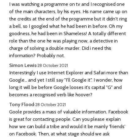
I was watching a programme on tv and I recognised one
of the main characters, by his eyes. His name came up on
the credits at the end of the programme but it didn't ring
a bell, so I googled what he had been in before. Oh my
goodness, he had been in Shameless! A totally different
role than the one he was playing now, a detective in
charge of solving a double murder. Did i need this
information? Probably not.
Simon Lewis
·
28 October 2021
Interestingly I use Internet Explorer and Safari more than
Google... and yet I still say "I'll Google it". I wonder, how
long it will be before Google looses it's capital "G" and
becomes a recognised verb like hoover?
Tony Flood
·
28 October 2021
Goole provides a mass of valuable information. Facebook
is great for contacting people. Can you please explain
how we can build a tribe and would it be mainly 'friends'
on Facebook. Then, at what stage should we ask