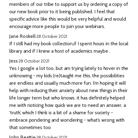
members of our tribe to support us by ordering a copy of
our new book prior to it being published. I feel that
specific advice like this would be very helpful and would
encourage more people to join your webinars.
Jane Roskell
·
28 October 2021
If I still had my book collection,if I spent hours in the local
library and if I knew a host of academics maybe .
Jess
·
28 October 2021
Yes I google a lot too, but am trying lately to hover in the
unknowing - my kids (re)taught me this, the possibilities
are endless and usually much more fun. I’m hoping it will
help with reducing their anxiety about new things in their
life longer term but who knows. it has definitely helped
me with noticing how quick we are to need an answer, a
‘truth’, which I think is a bit of a shame for society -
embrace pondering and wondering - what’s wrong with
that sometimes too
John Beattie
·
28 October 2021