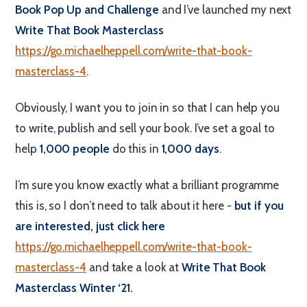
Book Pop Up and Challenge
and I’ve launched my next
Write That Book Masterclass
https://go.michaelheppell.com/write-that-book-
masterclass-4
.
Obviously, I want you to join in so that I can help you
to write, publish and sell your book. I’ve set a goal to
help
1,000 people
do this in
1,000 days
.
I’m sure you know exactly what a brilliant programme
this is, so I don’t need to talk about it here -
but if you
are interested, just click here
https://go.michaelheppell.com/write-that-book-
masterclass-4
and take a look at
Write That Book
Masterclass Winter ‘21.