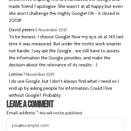
made friend 1 apologise. She wasn't at all happy but even
she won't challenge the mighty Google! Oh - it closed in
2008!
David peters
·
5 November 2021
To be honest, I choose Google! Now my iq is ok at 145 last
time it was measured. But under the motto work smarter
not harder, I say ask the Google... we still have to assess
the information the Google provides, and make the
decision about the relevance of its results . :)
Lenise
·
7 November 2021
I do use Google, but I don't always find what I need so I
end up by asking people for information. Could I live
without Google? Probably.
Leave a comment
Email address
*
this will not be published