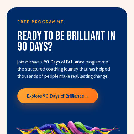
FREE PROGRAMME
Ready to be brilliant in
90 days?
Join Michael’s
90 Days of Brilliance
programme:
the structured coaching journey that has helped
thousands of people make real, lasting change.
Explore 90 Days of Brilliance
→