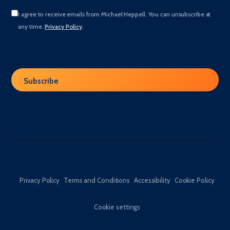
I agree to receive emails from Michael Heppell. You can unsubscribe at
any time.
Privacy Policy
.
Privacy Policy
Terms and Conditions
Accessibility
Cookie Policy
Cookie settings