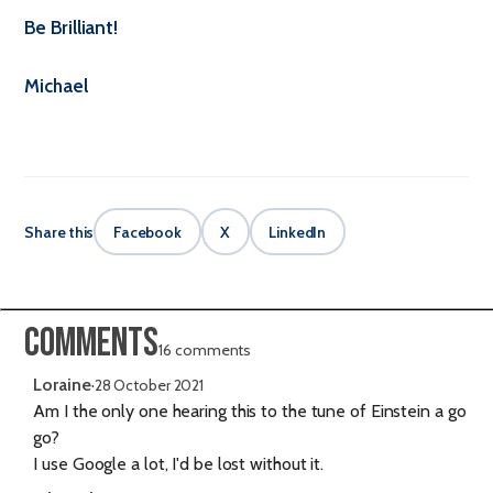
Be Brilliant!
Michael
Share this
Facebook
X
LinkedIn
Comments
16 comments
Loraine
·
28 October 2021
Am I the only one hearing this to the tune of Einstein a go
go?
I use Google a lot, I'd be lost without it.