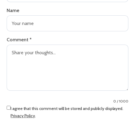
Name
Comment
*
0 / 1000
I agree that this comment will be stored and publicly displayed.
Privacy Policy
.