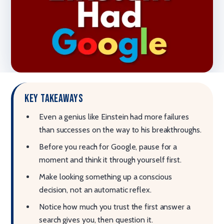
Key takeaways
Even a genius like Einstein had more failures
than successes on the way to his breakthroughs.
Before you reach for Google, pause for a
moment and think it through yourself first.
Make looking something up a conscious
decision, not an automatic reflex.
Notice how much you trust the first answer a
search gives you, then question it.