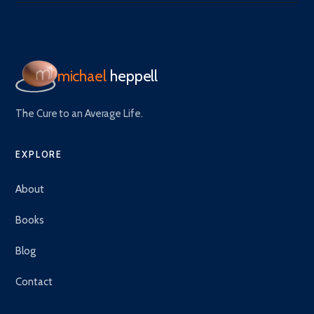
michael
heppell
The Cure to an Average Life.
EXPLORE
About
Books
Blog
Contact