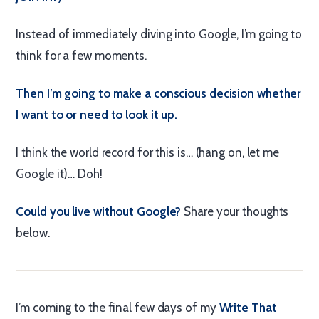
Instead of immediately diving into Google, I’m going to
think for a few moments.
Then I’m going to make a conscious decision whether
I want to or need to look it up.
I think the world record for this is… (hang on, let me
Google it)… Doh!
Could you live without Google?
Share your thoughts
below.
I’m coming to the final few days of my
Write That