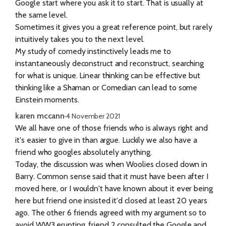
Google start where you ask it to start. That is usually at
the same level.
Sometimes it gives you a great reference point, but rarely
intuitively takes you to the next level.
My study of comedy instinctively leads me to
instantaneously deconstruct and reconstruct, searching
for what is unique. Linear thinking can be effective but
thinking like a Shaman or Comedian can lead to some
Einstein moments.
karen mccann
·
4 November 2021
We all have one of those friends who is always right and
it's easier to give in than argue. Luckily we also have a
friend who googles absolutely anything.
Today, the discussion was when Woolies closed down in
Barry. Common sense said that it must have been after I
moved here, or I wouldn't have known about it ever being
here but friend one insisted it'd closed at least 20 years
ago. The other 6 friends agreed with my argument so to
avoid WW3 erupting, friend 2 consulted the Google and