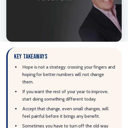
Key takeaways
Hope is not a strategy: crossing your fingers and
hoping for better numbers will not change
them.
If you want the rest of your year to improve,
start doing something different today.
Accept that change, even small changes, will
feel painful before it brings any benefit.
Sometimes you have to turn off the old way