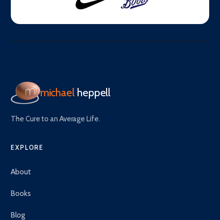
michael
heppell
The Cure to an Average Life.
EXPLORE
About
Books
Blog