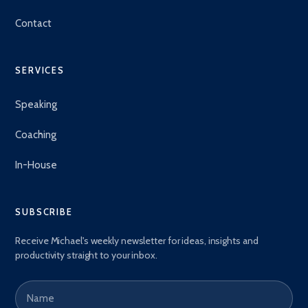
Contact
SERVICES
Speaking
Coaching
In-House
SUBSCRIBE
Receive Michael's weekly newsletter for ideas, insights and
productivity straight to your inbox.
Name
Email address
*