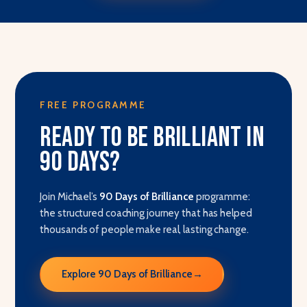
FREE PROGRAMME
Ready to be brilliant in
90 days?
Join Michael’s
90 Days of Brilliance
programme:
the structured coaching journey that has helped
thousands of people make real, lasting change.
Explore 90 Days of Brilliance
→