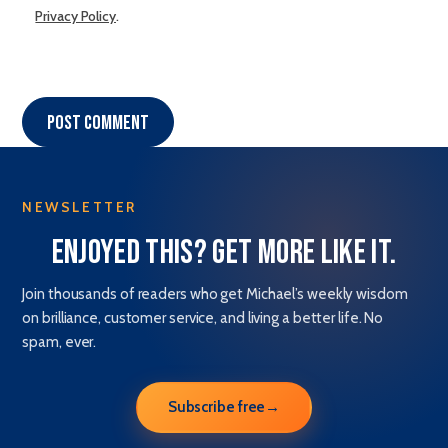
Privacy Policy
.
Post comment
NEWSLETTER
Enjoyed this? Get more like it.
Join thousands of readers who get Michael’s weekly wisdom
on brilliance, customer service, and living a better life. No
spam, ever.
Subscribe free
→