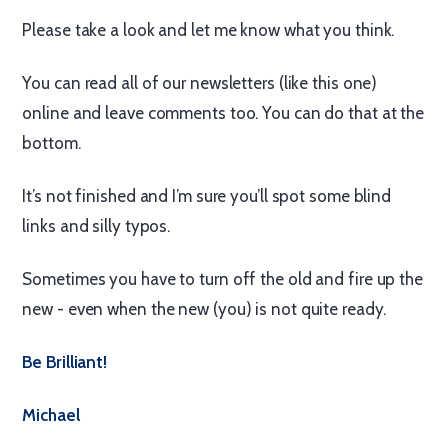
Please take a look and let me know what you think.
You can read all of our newsletters (like this one)
online and leave comments too. You can do that at the
bottom.
It’s not finished and I’m sure you’ll spot some blind
links and silly typos.
Sometimes you have to turn off the old and fire up the
new - even when the new (you) is not quite ready.
Be Brilliant!
Michael