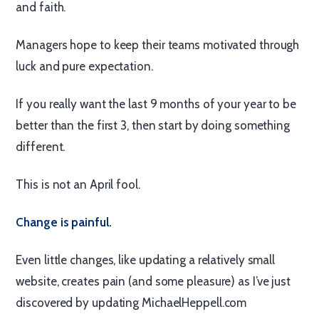
and faith.
Managers hope to keep their teams motivated through
luck and pure expectation.
If you really want the last 9 months of your year to be
better than the first 3, then start by doing something
different.
This is not an April fool.
Change is painful.
Even little changes, like updating a relatively small
website, creates pain (and some pleasure) as I’ve just
discovered by updating MichaelHeppell.com