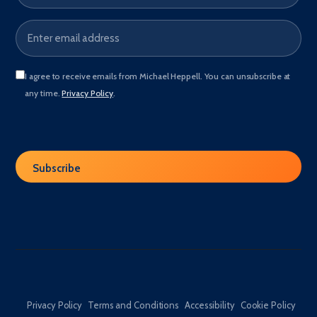
I agree to receive emails from Michael Heppell. You can unsubscribe at
any time.
Privacy Policy
.
Privacy Policy
Terms and Conditions
Accessibility
Cookie Policy