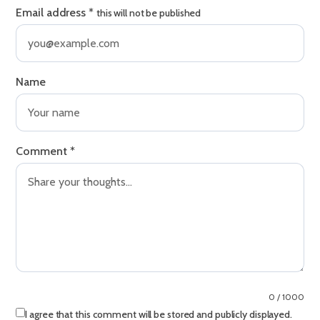
Email address
*
this will not be published
Name
Comment
*
0 / 1000
I agree that this comment will be stored and publicly displayed.