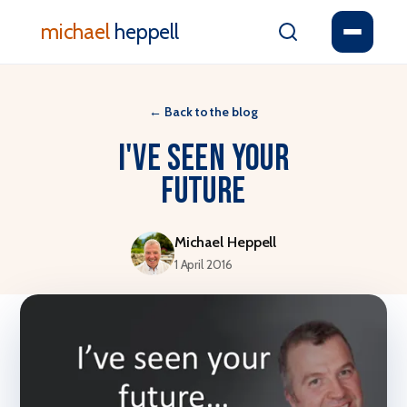
michael
heppell
←
Back to the blog
I've seen your
future
Michael Heppell
1 April 2016