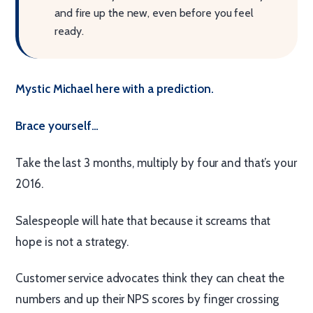
and fire up the new, even before you feel
ready.
Mystic Michael here with a prediction.
Brace yourself…
Take the last 3 months, multiply by four and that’s your
2016.
Salespeople will hate that because it screams that
hope is not a strategy.
Customer service advocates think they can cheat the
numbers and up their NPS scores by finger crossing