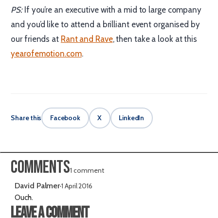
PS:
If you’re an executive with a mid to large company
and you’d like to attend a brilliant event organised by
our friends at
Rant and Rave
, then take a look at this
yearofemotion.com
.
Share this
Facebook
X
LinkedIn
Comments
1 comment
David Palmer
·
1 April 2016
Ouch.
Leave a comment