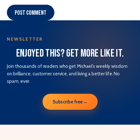
Post comment
NEWSLETTER
Enjoyed this? Get more like it.
Join thousands of readers who get Michael’s weekly wisdom
on brilliance, customer service, and living a better life. No
spam, ever.
Subscribe free
→