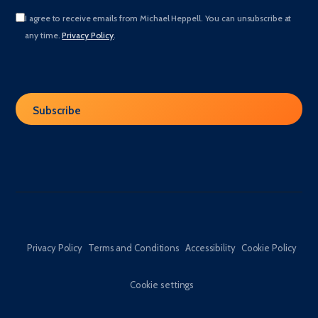
I agree to receive emails from Michael Heppell. You can unsubscribe at
any time.
Privacy Policy
.
Privacy Policy
Terms and Conditions
Accessibility
Cookie Policy
Cookie settings