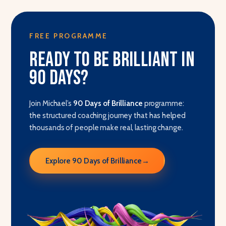
FREE PROGRAMME
Ready to be brilliant in
90 days?
Join Michael’s
90 Days of Brilliance
programme:
the structured coaching journey that has helped
thousands of people make real, lasting change.
Explore 90 Days of Brilliance
→