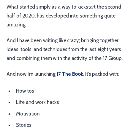
What started simply as a way to kickstart the second
half of 2020, has developed into something quite
amazing.
And I have been writing like crazy; bringing together
ideas, tools, and techniques from the last eight years
and combining them with the activity of the 17 Group.
And now I’m launching
17 The Book
. It’s packed with:
How to’s
Life and work hacks
Motivation
Stories