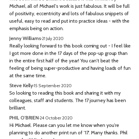
Michael, all of Michael's work is just fabulous. It will be full
of positivity, eccentricity and lots of fabulous snippets of
useful, easy to read and put into practice ideas - with the
emphasis being on action.
Jenny Williams
·
21 July 2020
Really looking forward to this book coming out - I feel like
I got more done in the 17 days of the pop-up group than
in the entire first half of the year! You can't beat the
feeling of being super-productive and having loads of fun
at the same time.
Steve Kelly
·
15 September 2020
So looking to reading this book and sharing it with my
colleagues, staff and students. The 17 journey has been
brilliant.
PHIL O'BRIEN
·
24 October 2020
Hi Michael. Please can you let me know when you're
planning to do another print run of '17'. Many thanks. Phil