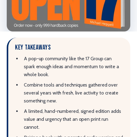
Key takeaways
A pop-up community like the 17 Group can
spark enough ideas and momentum to write a
whole book.
Combine tools and techniques gathered over
several years with fresh, live activity to create
something new.
A limited, hand-numbered, signed edition adds
value and urgency that an open print run
cannot.