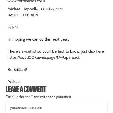
www.forthblinds.co.uk
Michael Heppell
·
29 October 2020
Re: PHIL O'BRIEN
Hi Phil
I'm hoping we can do this next year.
There's a waitlist so you'll be first to know: Just click here
https://aw3d007.aweb.page/17-Paperback
Be Brilliant!
Michael
Leave a comment
Email address
*
this will not be published