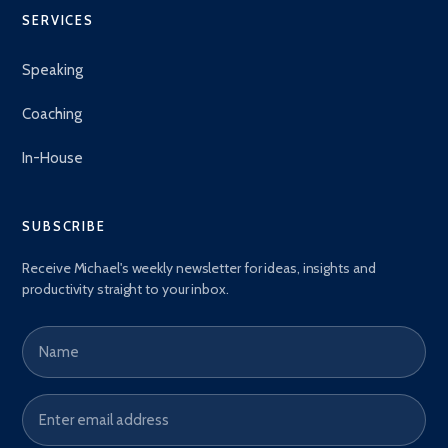
SERVICES
Speaking
Coaching
In-House
SUBSCRIBE
Receive Michael's weekly newsletter for ideas, insights and
productivity straight to your inbox.
Name
Email address
*