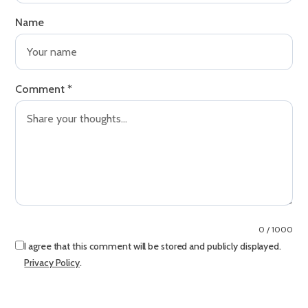
Name
Comment
*
0 / 1000
I agree that this comment will be stored and publicly displayed.
Privacy Policy
.