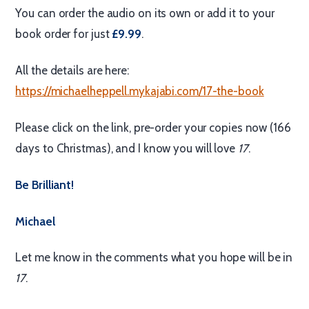
You can order the audio on its own or add it to your
book order for just
£9.99
.
All the details are here:
https://michaelheppell.mykajabi.com/17-the-book
Please click on the link, pre-order your copies now (166
days to Christmas), and I know you will love
17
.
Be Brilliant!
Michael
Let me know in the comments what you hope will be in
17
.