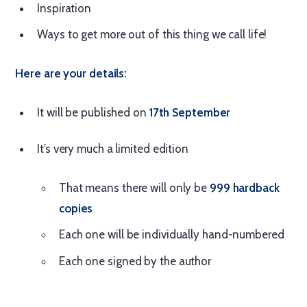
Inspiration
Ways to get more out of this thing we call life!
Here are your details:
It will be published on
17th September
It’s very much a limited edition
That means there will only be
999 hardback
copies
Each one will be individually hand-numbered
Each one signed by the author