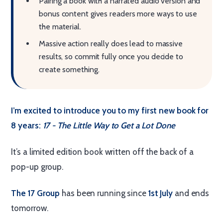
Pairing a book with a narrated audio version and
bonus content gives readers more ways to use
the material.
Massive action really does lead to massive
results, so commit fully once you decide to
create something.
I’m excited to introduce you to my first new book for
8 years:
17 - The Little Way to Get a Lot Done
It’s a limited edition book written off the back of a
pop-up group.
The 17 Group
has been running since
1st July
and ends
tomorrow.