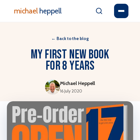
michael
heppell
←
Back to the blog
My First New Book
For 8 Years
Michael Heppell
16 July 2020