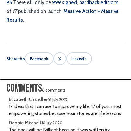
PS
There will only be
999 signed, hardback editions
of
17
published on launch.
Massive Action = Massive
Results.
Share this
Facebook
X
LinkedIn
Comments
6 comments
Elizabeth Chandler
·
16 July 2020
17 ideas that I can use to improve my life. 17 of your most
empowering stories because your stories are life lessons
Debbie Mitchell
·
16 July 2020
The book will be Brilliant because it was written by