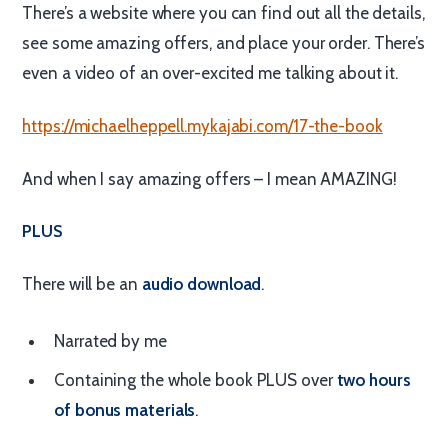
There’s a website where you can find out all the details,
see some amazing offers, and place your order. There’s
even a video of an over-excited me talking about it.
https://michaelheppell.mykajabi.com/17-the-book
And when I say amazing offers – I mean AMAZING!
PLUS
There will be an
audio download
.
Narrated by me
Containing the whole book PLUS over
two hours
of bonus materials
.