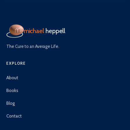
michael
heppell
The Cure to an Average Life.
EXPLORE
About
Books
Blog
Contact