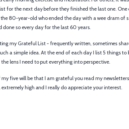
ist for the next day before they finished the last one. One
 the 80-year-old who ended the day with a wee dram of s
 done so every day for the last 60 years.
ting my Grateful List - frequently written, sometimes sha
such a simple idea. At the end of each day I list 5 things to 
s the lens I need to put everything into perspective.
f my five will be that I am grateful you read my newslette
ll extremely high and I really do appreciate your interest.