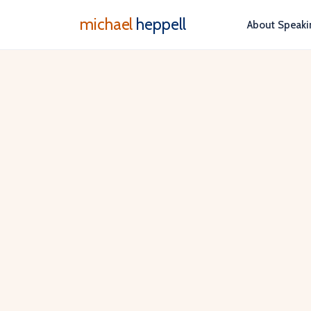
michael
heppell
About
Speaki