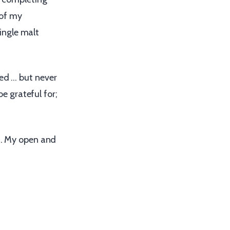
 of my
ingle malt
red … but never
be grateful for;
rs. My open and