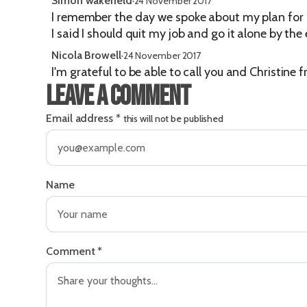
Simon wakefield
·
24 November 2017
I remember the day we spoke about my plan for 
I said I should quit my job and go it alone by the
Nicola Browell
·
24 November 2017
I'm grateful to be able to call you and Christine
Leave a comment
Email address
*
this will not be published
Name
Comment
*