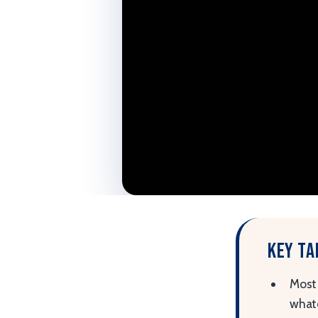
Key t
Most 
whate