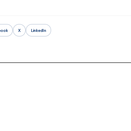
book
X
LinkedIn