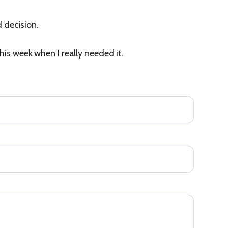
d decision.
his week when I really needed it.