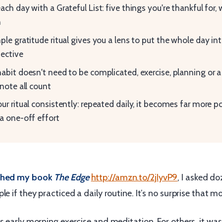
ach day with a Grateful List: five things you're thankful for, 
n
ple gratitude ritual gives you a lens to put the whole day in
ective
abit doesn't need to be complicated, exercise, planning or a
 note all count
ur ritual consistently: repeated daily, it becomes far more p
a one-off effort
rched my book
The Edge
http://amzn.to/2jIyvP9
, I asked d
le if they practiced a daily routine. It’s no surprise that mo
s early morning exercise and meditation. For others, it wa