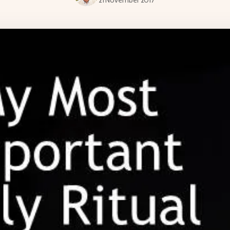
21 November 2017