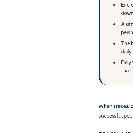
End e
dow
A sim
persp
The h
daily
Do yo
than 
When I resea
successful peop
For some, it wa