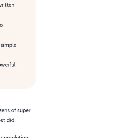
written
to
 simple
owerful
ozens of super
st did.
s completing