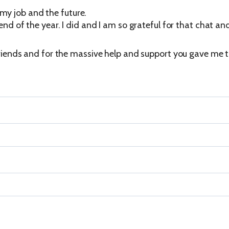
my job and the future.
 end of the year. I did and I am so grateful for that chat an
 friends and for the massive help and support you gave me t