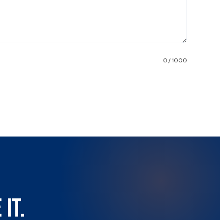
0 / 1000
it.