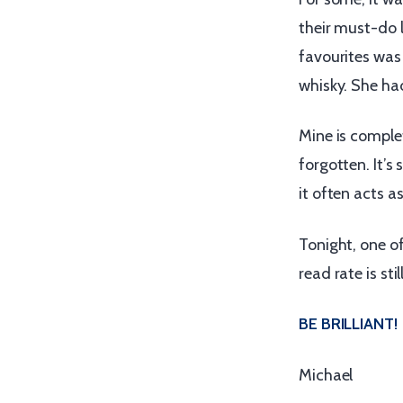
their must-do l
favourites was
whisky. She had
Mine is comple
forgotten. It’s 
it often acts a
Tonight, one o
read rate is sti
BE BRILLIANT!
Michael