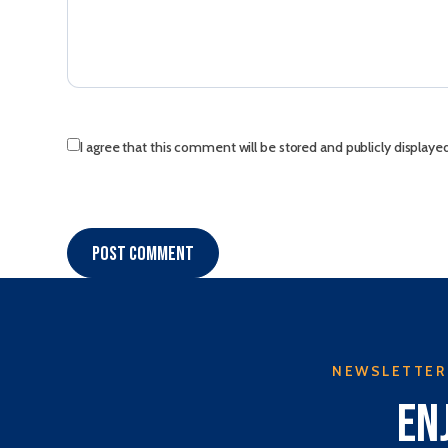
I agree that this comment will be stored and publicly displaye
Post comment
NEWSLETTER
En