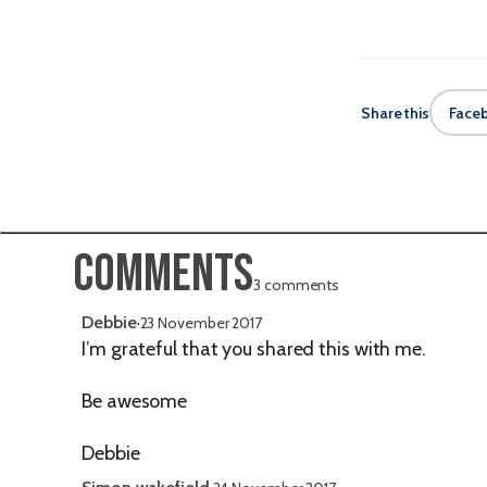
Share this
Face
Comments
3 comments
Debbie
·
23 November 2017
I’m grateful that you shared this with me.
Be awesome
Debbie