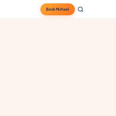
Book Michael