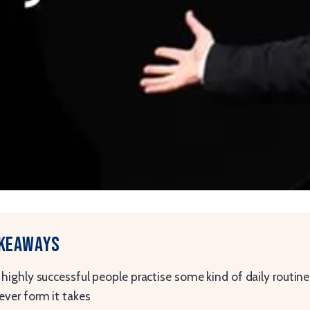
akeaways
highly successful people practise some kind of daily routine
ver form it takes