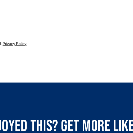
d.
Privacy Policy
.
joyed this? Get more like 