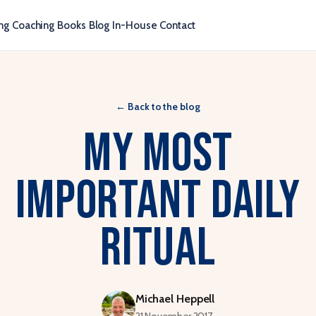
ng
Coaching
Books
Blog
In-House
Contact
←
Back to the blog
My Most
Important Daily
Ritual
Michael Heppell