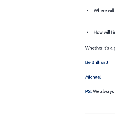
Where will 
How will I
Whether it’s a 
Be Brilliant!
Michael
PS:
We always 