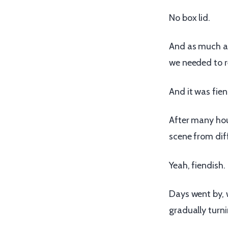
No box lid.
And as much as 
we needed to r
And it was fien
After many hou
scene from dif
Yeah, fiendish.
Days went by, 
gradually turni