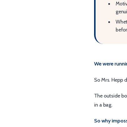
Motiv
genui
Wheth
befor
We were runni
So Mrs. Hepp d
The outside bor
in a bag.
So why imposs