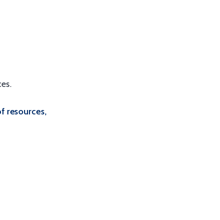
es.
of resources,