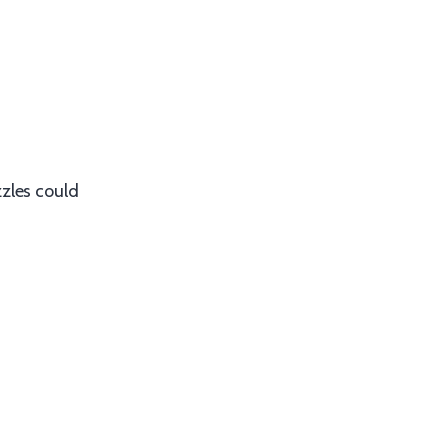
zzles could