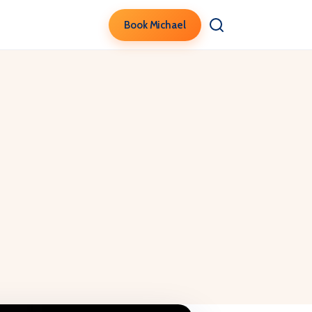
Book Michael