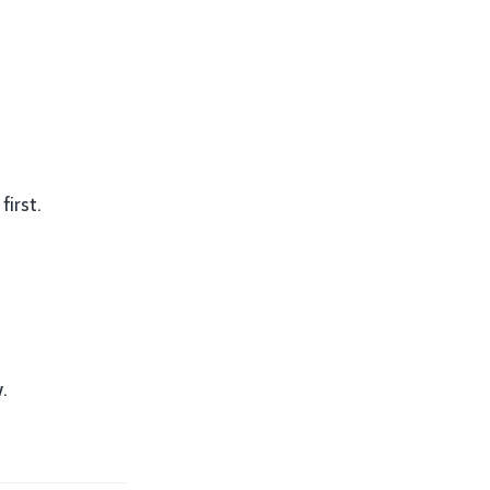
first.
.