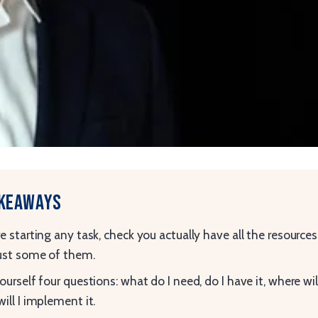
akeaways
e starting any task, check you actually have all the resources
ust some of them.
ourself four questions: what do I need, do I have it, where will 
ill I implement it.