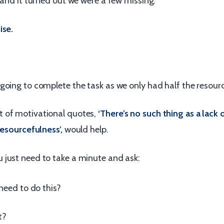
 and it turned out we were a few missing.
ise.
going to complete the task as we only had half the resourc
 of motivational quotes,
‘There’s no such thing as a lack 
resourcefulness’,
would help.
just need to take a minute and ask:
need to do this?
t?