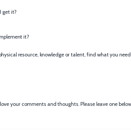
I get it?
 implement it?
physical resource, knowledge or talent, find what you need 
love your comments and thoughts. Please leave one below