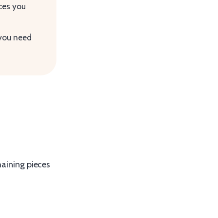
ces you
 you need
maining pieces