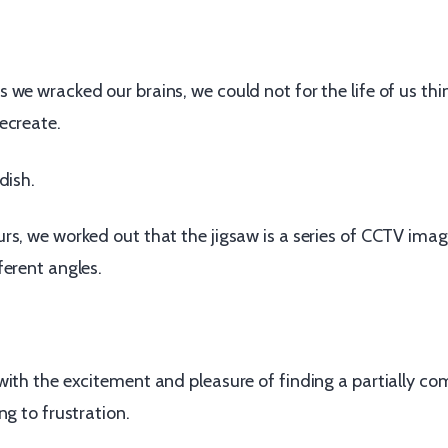
we wracked our brains, we could not for the life of us thi
ecreate.
dish.
rs, we worked out that the jigsaw is a series of CCTV ima
ferent angles.
with the excitement and pleasure of finding a partially co
ng to frustration.