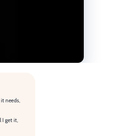
 it needs,
I get it,