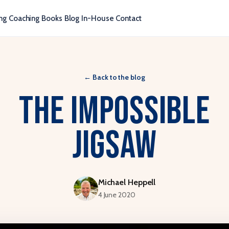
ng
Coaching
Books
Blog
In-House
Contact
←
Back to the blog
The Impossible
Jigsaw
Michael Heppell
4 June 2020