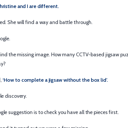
ristine and I are different.
d. She will find a way and battle through.
ogle.
 to find the missing image. How many CCTV-based jigsaw pu
ay?
d,
‘How to complete a jigsaw without the box lid’.
le discovery.
le suggestion is to check you have all the pieces first.