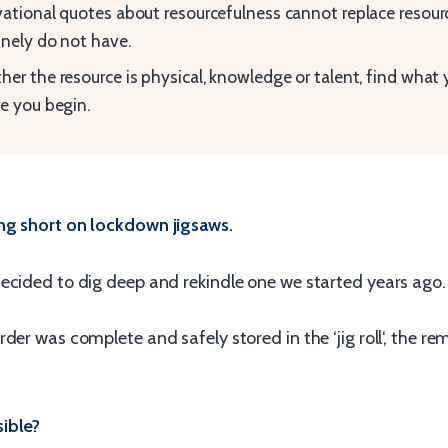
ational quotes about resourcefulness cannot replace resour
nely do not have.
er the resource is physical, knowledge or talent, find what
e you begin.
ng short on lockdown jigsaws.
ecided to dig deep and rekindle one we started years ago.
der was complete and safely stored in the ‘jig roll‘, the re
ible?