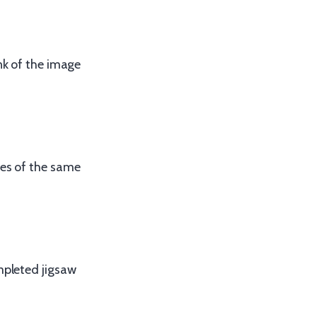
nk of the image
ges of the same
mpleted jigsaw