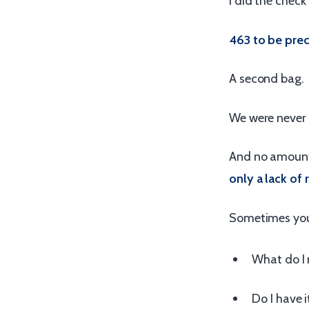
I did the check
463 to be prec
A second bag.
We were never 
And no amount
only a lack of 
Sometimes you 
What do I 
Do I have i