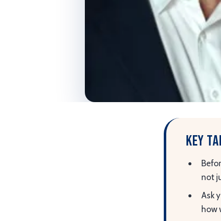
Key t
Befor
not j
Ask y
how w