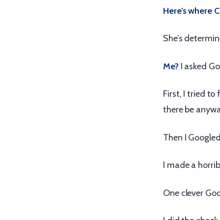
Here’s where Ch
She’s determine
Me?
I asked Go
First, I tried
there be anyw
Then I Google
I made a horrib
One clever Goog