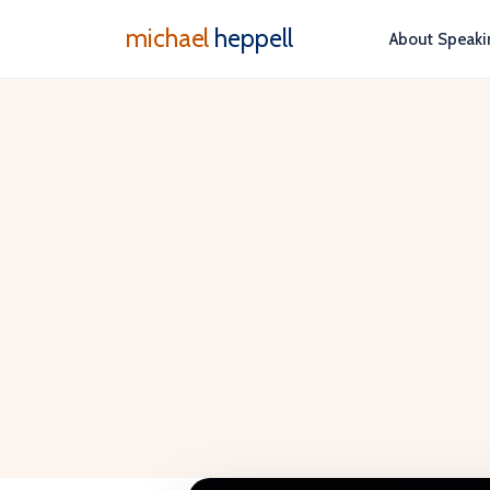
michael
heppell
About
Speaki