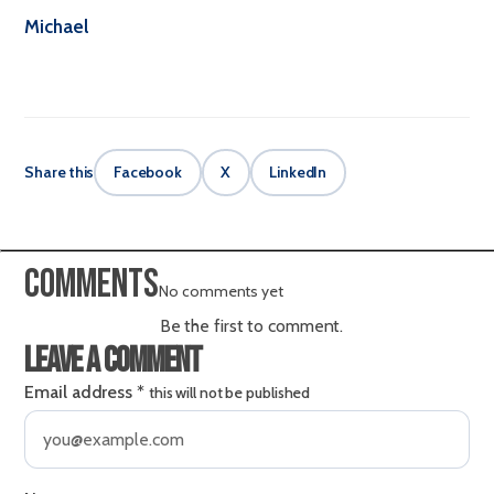
Michael
Share this
Facebook
X
LinkedIn
Comments
No comments yet
Be the first to comment.
Leave a comment
Email address
*
this will not be published