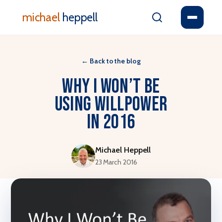
michael
heppell
←
Back to the blog
Why I won’t be
using willpower
in 2016
Michael Heppell
23 March 2016