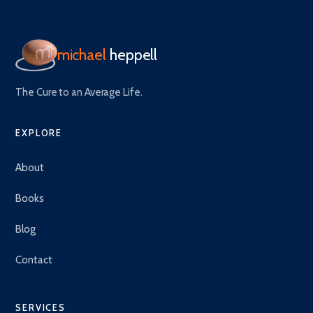
michael
heppell
The Cure to an Average Life.
EXPLORE
About
Books
Blog
Contact
SERVICES