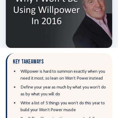
Key takeaways
Willpower is hard to summon exactly when you
need it most, so lean on Won't Power instead
Define your year as much by what you won't do
as by what you will do
Write a list of 5 things you won't do this year to
build your Won't Power muscle