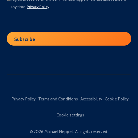
any time.
Privacy Policy
.
Privacy Policy
Terms and Conditions
Accessibility
Cookie Policy
Cookie settings
© 2026 Michael Heppell. All rights reserved.