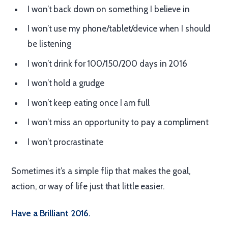
I won’t back down on something I believe in
I won’t use my phone/tablet/device when I should
be listening
I won’t drink for 100/150/200 days in 2016
I won’t hold a grudge
I won’t keep eating once I am full
I won’t miss an opportunity to pay a compliment
I won’t procrastinate
Sometimes it’s a simple flip that makes the goal,
action, or way of life just that little easier.
Have a Brilliant 2016.