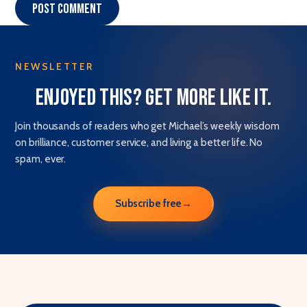
Post comment
NEWSLETTER
Enjoyed this? Get more like it.
Join thousands of readers who get Michael’s weekly wisdom
on brilliance, customer service, and living a better life. No
spam, ever.
Subscribe free
→