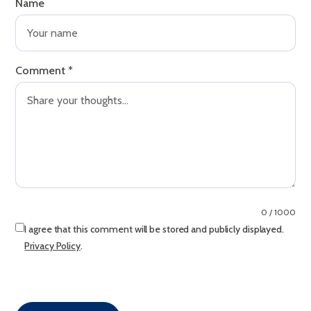
Name
Comment
*
0 / 1000
I agree that this comment will be stored and publicly displayed.
Privacy Policy
.