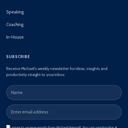
Speaking
Coaching
In-House
SUBSCRIBE
Receive Michael's weekly newsletter for ideas, insights and
productivity straight to your inbox.
Name
Email address
*
I agree to receive emails from Michael Heppell. You can unsubscribe at