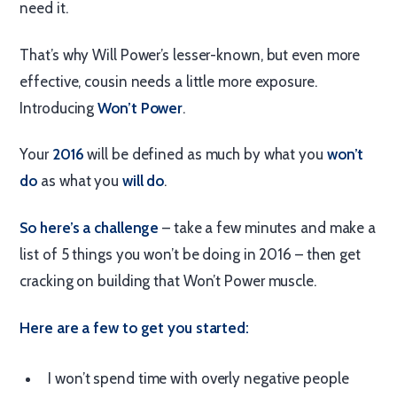
need it.
That’s why Will Power’s lesser-known, but even more
effective, cousin needs a little more exposure.
Introducing
Won’t Power
.
Your
2016
will be defined as much by what you
won’t
do
as what you
will do
.
So here’s a challenge
– take a few minutes and make a
list of 5 things you won’t be doing in 2016 – then get
cracking on building that Won’t Power muscle.
Here are a few to get you started:
I won’t spend time with overly negative people