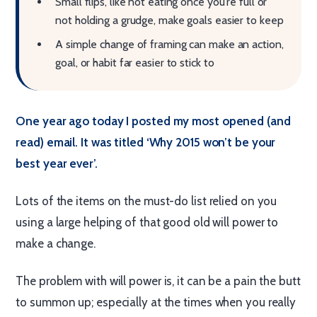
Small flips, like not eating once you're full or
not holding a grudge, make goals easier to keep
A simple change of framing can make an action,
goal, or habit far easier to stick to
One year ago today I posted my most opened (and
read) email. It was titled ‘Why 2015 won’t be your
best year ever’.
Lots of the items on the must-do list relied on you
using a large helping of that good old will power to
make a change.
The problem with will power is, it can be a pain the butt
to summon up; especially at the times when you really