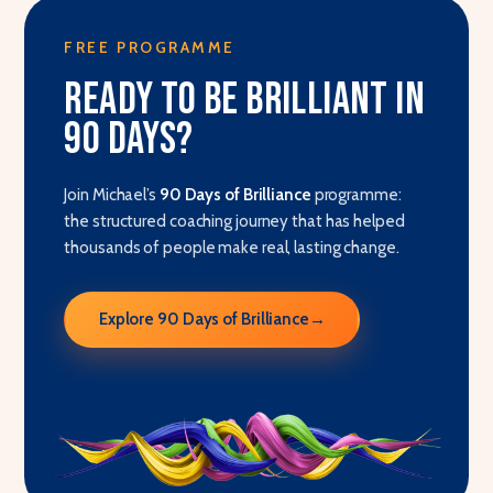
FREE PROGRAMME
Ready to be brilliant in
90 days?
Join Michael’s
90 Days of Brilliance
programme:
the structured coaching journey that has helped
thousands of people make real, lasting change.
Explore 90 Days of Brilliance
→