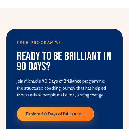
FREE PROGRAMME
Ready to be brilliant in
90 days?
Join Michael’s
90 Days of Brilliance
programme:
the structured coaching journey that has helped
thousands of people make real, lasting change.
Explore 90 Days of Brilliance
→