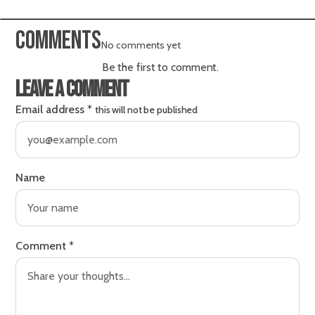
Comments
No comments yet
Be the first to comment.
Leave a comment
Email address
*
this will not be published
Name
Comment
*