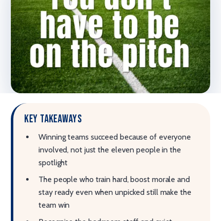
Key takeaways
Winning teams succeed because of everyone
involved, not just the eleven people in the
spotlight
The people who train hard, boost morale and
stay ready even when unpicked still make the
team win