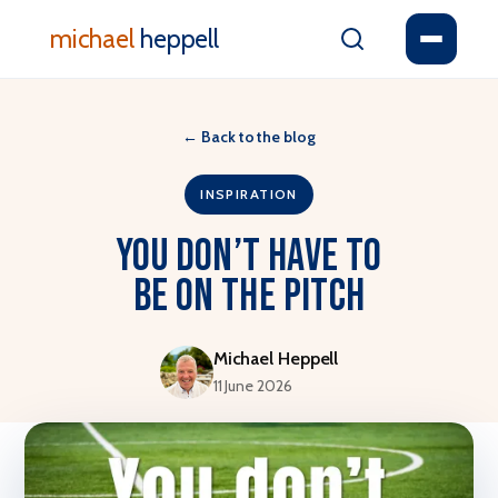
michael
heppell
←
Back to the blog
INSPIRATION
You Don’t Have To
Be On The Pitch
Michael Heppell
11 June 2026