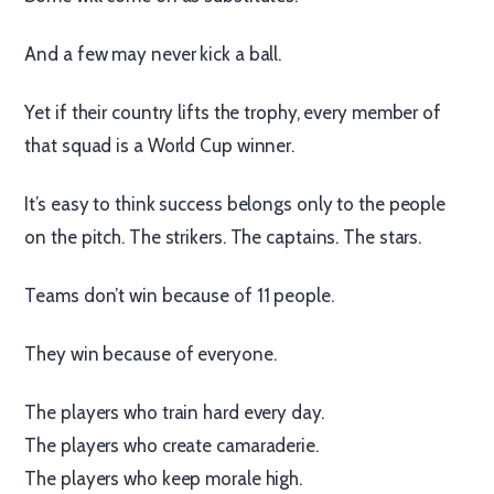
And a few may never kick a ball.
Yet if their country lifts the trophy, every member of
that squad is a World Cup winner.
It’s easy to think success belongs only to the people
on the pitch. The strikers. The captains. The stars.
Teams don’t win because of 11 people.
They win because of everyone.
The players who train hard every day.
The players who create camaraderie.
The players who keep morale high.