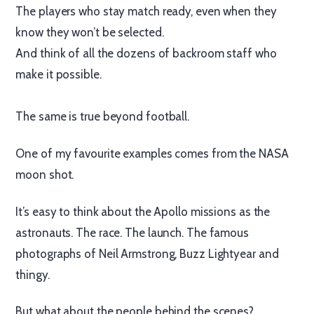
The players who stay match ready, even when they
know they won’t be selected.
And think of all the dozens of backroom staff who
make it possible.
The same is true beyond football.
One of my favourite examples comes from the NASA
moon shot.
It’s easy to think about the Apollo missions as the
astronauts. The race. The launch. The famous
photographs of Neil Armstrong, Buzz Lightyear and
thingy.
But what about the people behind the scenes?