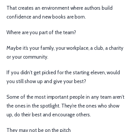
That creates an environment where authors build
confidence and new books are born.
Where are you part of the team?
Maybe it’s your family, your workplace, a club, a charity
or your community.
If you didn’t get picked for the starting eleven, would
you still show up and give your best?
Some of the most important people in any team aren’t
the ones in the spotlight. They’re the ones who show
up, do their best and encourage others.
They may not be on the pitch