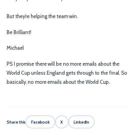
But they’re helping the team win.
Be Brilliant!
Michael
PS I promise there will be no more emails about the
World Cup unless England gets through to the final. So
basically, no more emails about the World Cup.
Share this
Facebook
X
LinkedIn