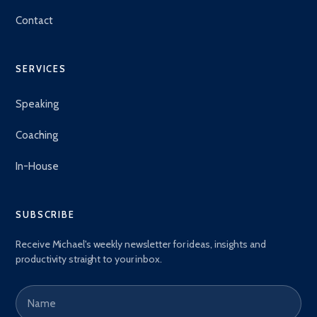
Contact
SERVICES
Speaking
Coaching
In-House
SUBSCRIBE
Receive Michael's weekly newsletter for ideas, insights and
productivity straight to your inbox.
Name
Email address
*