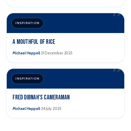
”
INSPIRATION
A Mouthful of Rice
·
Michael Heppell
21 December 2025
”
INSPIRATION
Fred Dibnah's Cameraman
·
Michael Heppell
24 July 2025