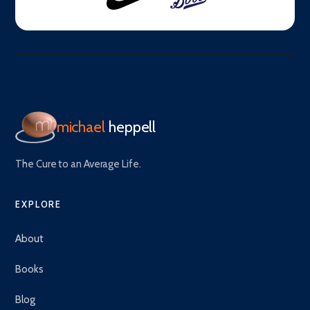
michael
heppell
The Cure to an Average Life.
EXPLORE
About
Books
Blog