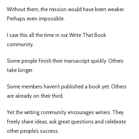
Without them, the mission would have been weaker.
Perhaps even impossible.
I saw this all the time in our Write That Book
community.
Some people finish their manuscript quickly. Others
take longer.
Some members haven’t published a book yet. Others
are already on their third.
Yet the writing community encourages writers. They
freely share ideas, ask great questions and celebrate
other people’s success.