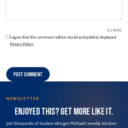
0 / 1000
I agree that this comment will be stored and publicly displayed.
Privacy Policy
.
Post comment
NEWSLETTER
Enjoyed this? Get more like it.
Join thousands of readers who get Michael’s weekly wisdom