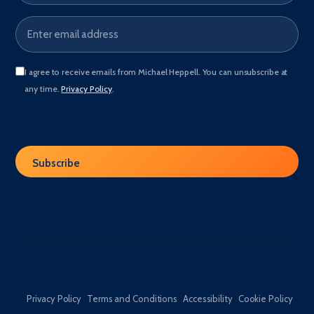
I agree to receive emails from Michael Heppell. You can unsubscribe at
any time.
Privacy Policy
.
Privacy Policy
Terms and Conditions
Accessibility
Cookie Policy