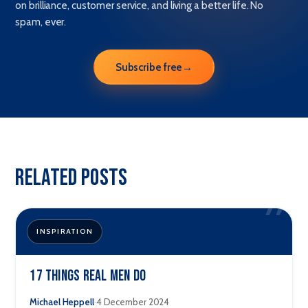
on brilliance, customer service, and living a better life. No
spam, ever.
Subscribe free
→
Related Posts
”
INSPIRATION
17 Things Real men Do
·
Michael Heppell
4 December 2024