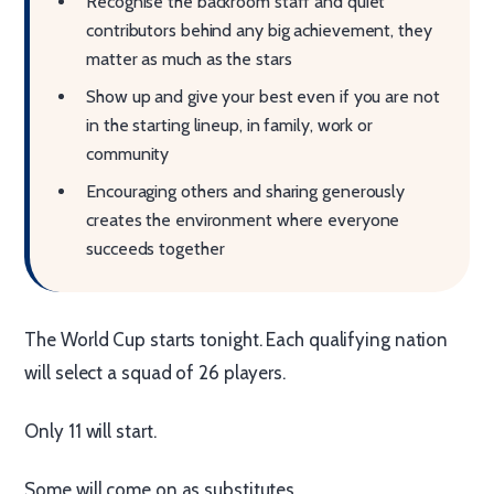
Recognise the backroom staff and quiet
contributors behind any big achievement, they
matter as much as the stars
Show up and give your best even if you are not
in the starting lineup, in family, work or
community
Encouraging others and sharing generously
creates the environment where everyone
succeeds together
The World Cup starts tonight. Each qualifying nation
will select a squad of 26 players.
Only 11 will start.
Some will come on as substitutes.