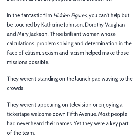
In the fantastic film
Hidden Figures
, you can’t help but
be touched by Katherine Johnson, Dorothy Vaughan
and Mary Jackson. Three brilliant women whose
calculations, problem solving and determination in the
face of elitism, sexism and racism helped make those
missions possible.
They weren’t standing on the launch pad waving to the
crowds.
They weren’t appearing on television or enjoying a
tickertape welcome down Fifth Avenue. Most people
had never heard their names. Yet they were a key part
of the team.