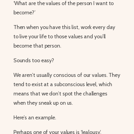
‘What are the values of the person I want to
become?’
Then when you have this list, work every day
to live your life to those values and you’ll
become that person.
Sounds too easy?
We aren’t usually conscious of our values. They
tend to exist at a subconscious level, which
means that we don’t spot the challenges
when they sneak up on us.
Here’s an example.
Perhaps one of your values is ‘Jealousy’.