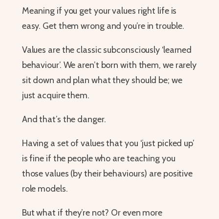
​​​​​​​Meaning if you get your values right life is
easy. Get them wrong and you’re in trouble.
Values are the classic subconsciously ‘learned
behaviour’. We aren’t born with them, we rarely
sit down and plan what they should be; we
just acquire them.
And that’s the danger.
Having a set of values that you ‘just picked up’
is fine if the people who are teaching you
those values (by their behaviours) are positive
role models.
But what if they’re not? Or even more