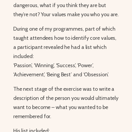
dangerous, what if you think they are but
they’re not? Your values make you who you are.
During one of my programmes, part of which
taught attendees how to identify core values,
a participant revealed he had a list which
included:
‘Passion’, ‘Winning’, ‘Success’, ‘Power’,
‘Achievement’, ‘Being Best’ and ‘Obsession’.
The next stage of the exercise was to write a
description of the person you would ultimately
want to become – what you wanted to be
remembered for.
His list included: