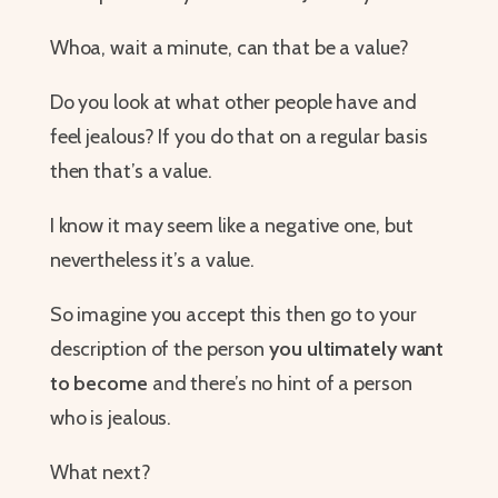
Whoa, wait a minute, can that be a value?
Do you look at what other people have and
feel jealous? If you do that on a regular basis
then that’s a value.
I know it may seem like a negative one, but
nevertheless it’s a value.
So imagine you accept this then go to your
description of the person
you ultimately want
to become
and there’s no hint of a person
who is jealous.
What next?