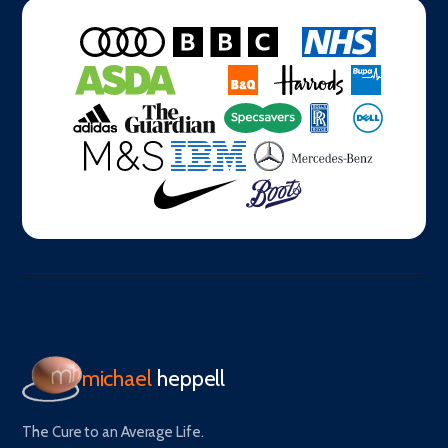
michael
heppell
The Cure to an Average Life.