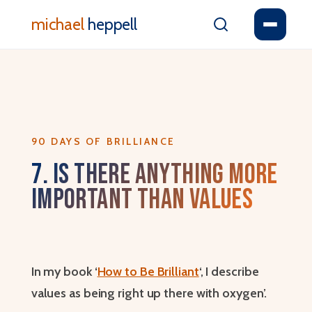
michael
heppell
90 DAYS OF BRILLIANCE
7. Is There Anything More
Important Than Values
In my book ‘
How to Be Brilliant
‘, I describe
values as being right up there with oxygen’.