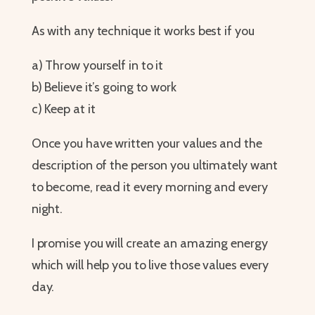
As with any technique it works best if you
a) Throw yourself in to it
b) Believe it’s going to work
c) Keep at it
Once you have written your values and the
description of the person you ultimately want
to become, read it every morning and every
night.
I promise you will create an amazing energy
which will help you to live those values every
day.