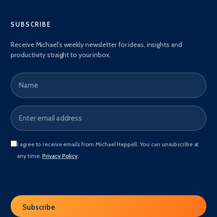
SUBSCRIBE
Receive Michael's weekly newsletter for ideas, insights and
productivity straight to your inbox.
Name
Email address
*
I agree to receive emails from Michael Heppell. You can unsubscribe at
any time.
Privacy Policy
.