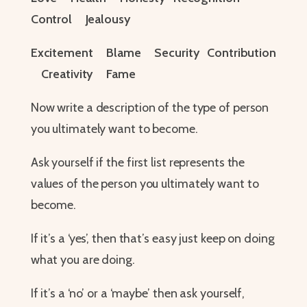
Control Jealousy
Excitement Blame Security Contribution
Creativity Fame
Now write a description of the type of person
you ultimately want to become.
Ask yourself if the first list represents the
values of the person you ultimately want to
become.
If it’s a ‘yes’, then that’s easy just keep on doing
what you are doing.
If it’s a ‘no’ or a ‘maybe’ then ask yourself,