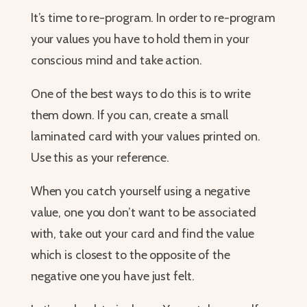
It’s time to re-program. In order to re-program
your values you have to hold them in your
conscious mind and take action.
One of the best ways to do this is to write
them down. If you can, create a small
laminated card with your values printed on.
Use this as your reference.
When you catch yourself using a negative
value, one you don’t want to be associated
with, take out your card and find the value
which is closest to the opposite of the
negative one you have just felt.