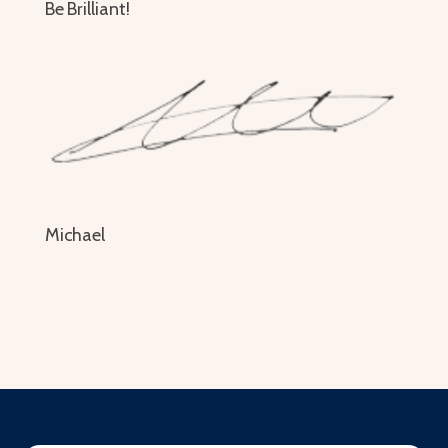
Be Brilliant!
Michael