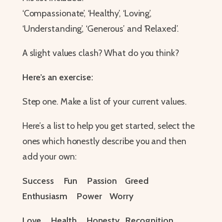
‘Compassionate’, ‘Healthy’, ‘Loving’,
‘Understanding’, ‘Generous’ and ‘Relaxed’.
A slight values clash? What do you think?
Here’s an exercise:
Step one. Make a list of your current values.
Here’s a list to help you get started, select the
ones which honestly describe you and then
add your own:
Success Fun Passion Greed
Enthusiasm Power Worry
Love Health Honesty Recognition