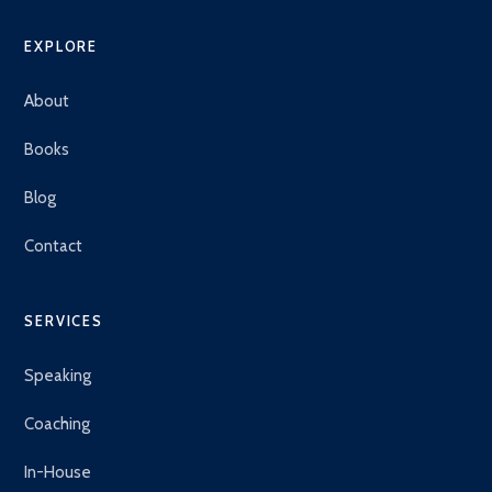
EXPLORE
About
Books
Blog
Contact
SERVICES
Speaking
Coaching
In-House