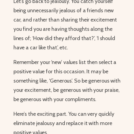
Let’s go back to jealousy. You catch yourself
being unnecessarily jealous of a friends new
car, and rather than sharing their excitement
you find you are having thoughts along the
lines of; ‘How did they afford that?’, ‘I should
have a car like that’, etc.
Remember your ‘new’ values list then select a
positive value for this occasion. It may be
something like, ‘Generous’. So be generous with
your excitement, be generous with your praise,
be generous with your compliments.
Here’s the exciting part. You can very quickly
eliminate jealousy and replace it with more
positive values.