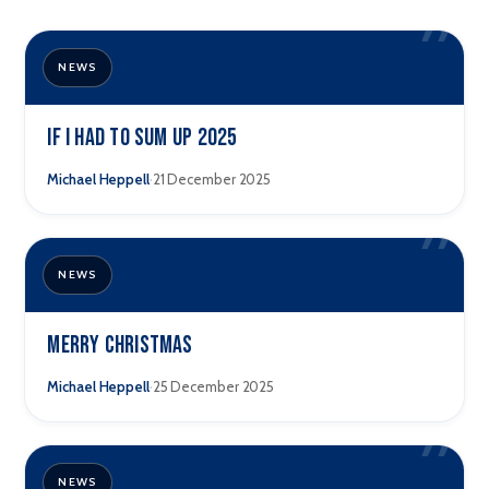
”
NEWS
If I Had to Sum Up 2025
·
Michael Heppell
21 December 2025
”
NEWS
Merry Christmas
·
Michael Heppell
25 December 2025
”
NEWS