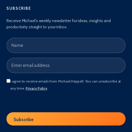
SUBSCRIBE
Receive Michael's weekly newsletter for ideas, insights and
productivity straight to your inbox.
Name
Email address
*
I agree to receive emails from Michael Heppell. You can unsubscribe at
any time.
Privacy Policy
.