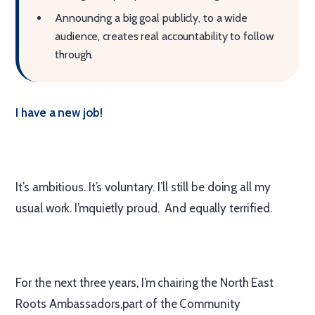
Announcing a big goal publicly, to a wide
audience, creates real accountability to follow
through.
I have a new job!
It’s ambitious. It’s voluntary. I’ll still be doing all my
usual work. I’mquietly proud. And equally terrified.
For the next three years, I’m chairing the North East
Roots Ambassadors,part of the Community