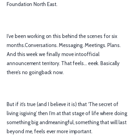
Foundation North East.
I’ve been working on this behind the scenes for six
months.Conversations. Messaging. Meetings. Plans.
And this week we finally move intoofficial
announcement territory. That feels… eeek. Basically
there’s no goingback now.
But if it’s true (and I believe it is) that ‘The secret of
living isgiving’ then I’m at that stage of life where doing
something big andmeaningful, something that will last
beyond me, feels ever more important.