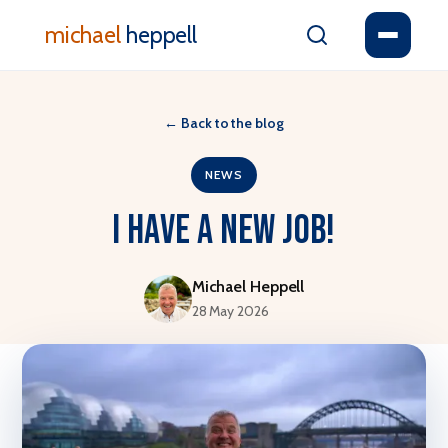
michael
heppell
←
Back to the blog
NEWS
I have a new job!
Michael Heppell
28 May 2026