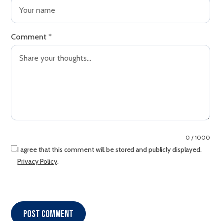
Comment
*
0 / 1000
I agree that this comment will be stored and publicly displayed.
Privacy Policy
.
Post comment