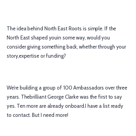
The idea behind North East Roots is simple. If the
North East shaped youin some way, would you
consider giving something back, whether through your
story,expertise or funding?
We’re building a group of 100 Ambassadors over three
years. Thebrilliant George Clarke was the first to say
yes. Ten more are already onboard.I have a list ready
to contact. But I need more!