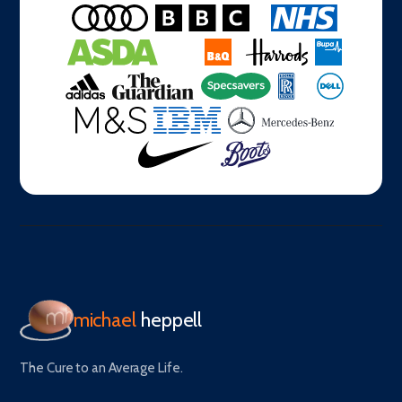
michael
heppell
The Cure to an Average Life.