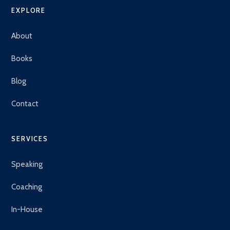
EXPLORE
About
Books
Blog
Contact
SERVICES
Speaking
Coaching
In-House