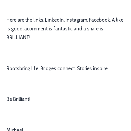
Here are the links. LinkedIn, Instagram, Facebook. A like
is good, acomment is fantastic and a share is
BRILLIANT!
Rootsbring life. Bridges connect. Stories inspire.
Be Brilliant!
Michael