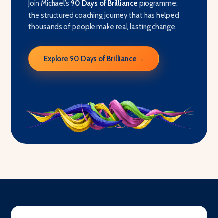
Join Michael’s
90 Days of Brilliance
programme:
the structured coaching journey that has helped
thousands of people make real, lasting change.
Explore 90 Days of Brilliance
→