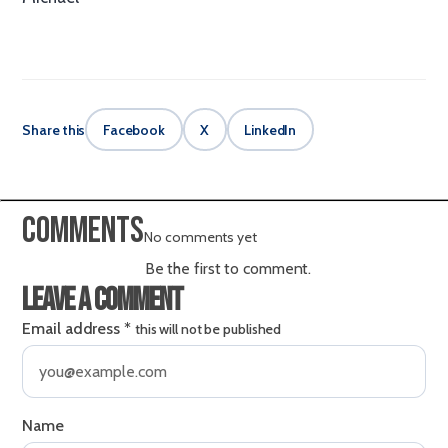
Share this
Facebook
X
LinkedIn
Comments
No comments yet
Be the first to comment.
Leave a comment
Email address
*
this will not be published
Name