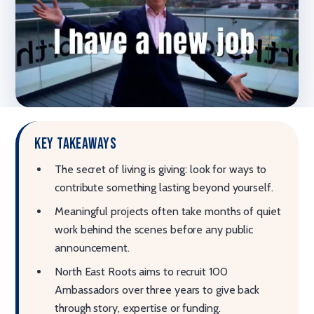
Key takeaways
The secret of living is giving: look for ways to
contribute something lasting beyond yourself.
Meaningful projects often take months of quiet
work behind the scenes before any public
announcement.
North East Roots aims to recruit 100
Ambassadors over three years to give back
through story, expertise or funding.