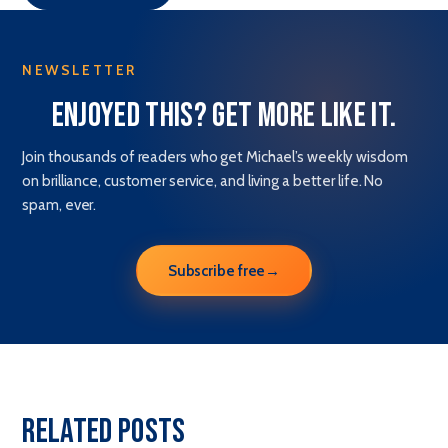
NEWSLETTER
Enjoyed this? Get more like it.
Join thousands of readers who get Michael’s weekly wisdom
on brilliance, customer service, and living a better life. No
spam, ever.
Subscribe free
→
Related Posts