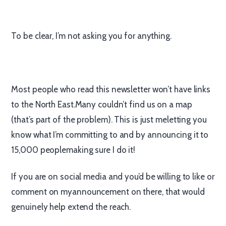
To be clear, I’m not asking you for anything.
Most people who read this newsletter won’t have links
to the North East.Many couldn’t find us on a map
(that’s part of the problem). This is just meletting you
know what I’m committing to and by announcing it to
15,000 peoplemaking sure I do it!
If you are on social media and you’d be willing to like or
comment on myannouncement on there, that would
genuinely help extend the reach.