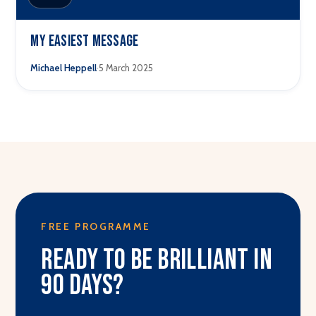
My easiest message
·
Michael Heppell
5 March 2025
FREE PROGRAMME
Ready to be brilliant in
90 days?