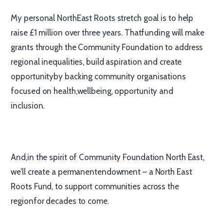
My personal NorthEast Roots stretch goal is to help
raise £1 million over three years. Thatfunding will make
grants through the Community Foundation to address
regional inequalities, build aspiration and create
opportunityby backing community organisations
focused on health,wellbeing, opportunity and
inclusion.
And,in the spirit of Community Foundation North East,
we’ll create a permanentendowment – a North East
Roots Fund, to support communities across the
regionfor decades to come.