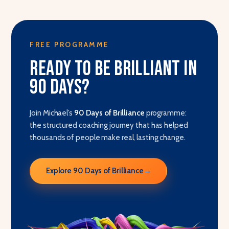
FREE PROGRAMME
Ready to be brilliant in
90 days?
Join Michael’s
90 Days of Brilliance
programme:
the structured coaching journey that has helped
thousands of people make real, lasting change.
Explore 90 Days of Brilliance
→