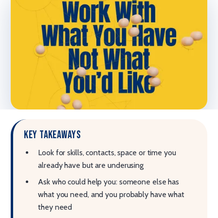
Key takeaways
Look for skills, contacts, space or time you
already have but are underusing
Ask who could help you: someone else has
what you need, and you probably have what
they need