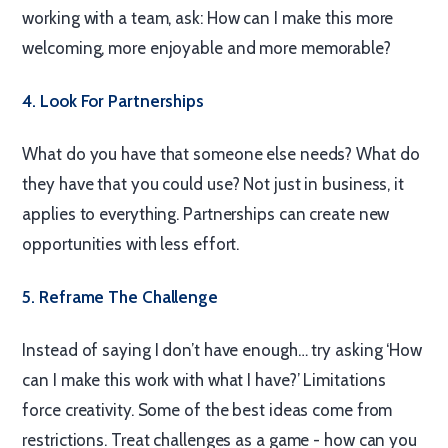
working with a team, ask: How can I make this more
welcoming, more enjoyable and more memorable?
4. Look For Partnerships
What do you have that someone else needs? What do
they have that you could use? Not just in business, it
applies to everything. Partnerships can create new
opportunities with less effort.
5. Reframe The Challenge
Instead of saying I don’t have enough… try asking ‘How
can I make this work with what I have?’ Limitations
force creativity. Some of the best ideas come from
restrictions. Treat challenges as a game - how can you