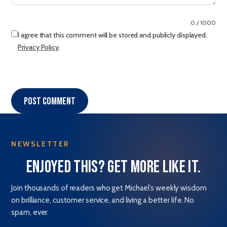
0 / 1000
I agree that this comment will be stored and publicly displayed.
Privacy Policy
.
Post comment
NEWSLETTER
Enjoyed this? Get more like it.
Join thousands of readers who get Michael’s weekly wisdom
on brilliance, customer service, and living a better life. No
spam, ever.