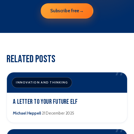
Subscribe free
→
Related Posts
”
INNOVATION AND THINKING
A letter to your future elf
·
Michael Heppell
21 December 2025