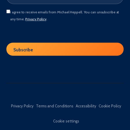
I agree to receive emails from Michael Heppell. You can unsubscribe at
any time.
Privacy Policy
.
Privacy Policy
Terms and Conditions
Accessibility
Cookie Policy
Cookie settings