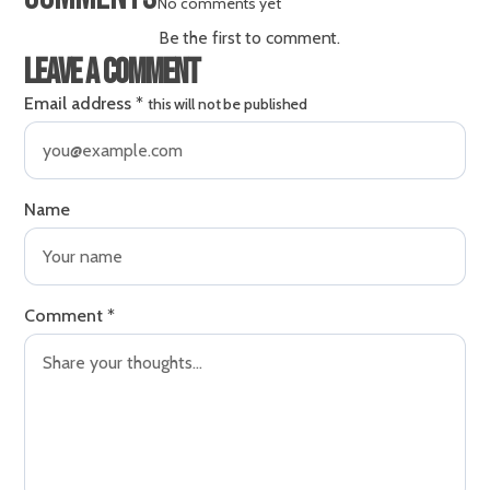
No comments yet
Be the first to comment.
Leave a comment
Email address
*
this will not be published
Name
Comment
*