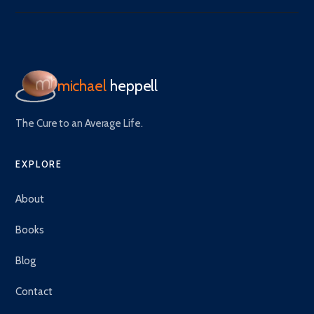
michael
heppell
The Cure to an Average Life.
EXPLORE
About
Books
Blog
Contact