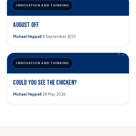
”
INNOVATION AND THINKING
August Off
·
Michael Heppell
8 September 2025
”
INNOVATION AND THINKING
Could You See The Chicken?
·
Michael Heppell
28 May 2026