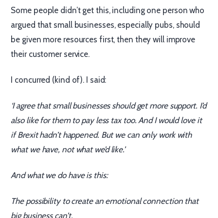
Some people didn’t get this, including one person who
argued that small businesses, especially pubs, should
be given more resources first, then they will improve
their customer service.
I concurred (kind of). I said:
‘I agree that small businesses should get more support. I’d
also like for them to pay less tax too. And I would love it
if Brexit hadn’t happened. But we can only work with
what we have, not what we’d like.’
And what we do have is this:
The possibility to create an emotional connection that
big business can’t.