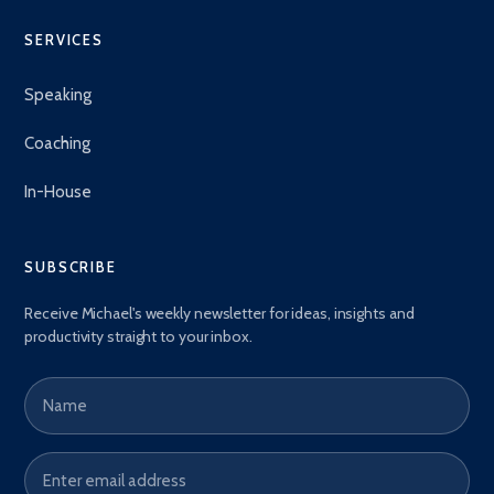
SERVICES
Speaking
Coaching
In-House
SUBSCRIBE
Receive Michael's weekly newsletter for ideas, insights and
productivity straight to your inbox.
Name
Email address
*