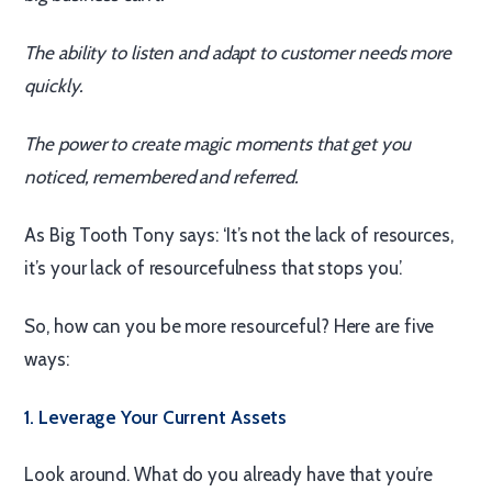
The ability to listen and adapt to customer needs more
quickly.
The power to create magic moments that get you
noticed, remembered and referred.
As Big Tooth Tony says: ‘It’s not the lack of resources,
it’s your lack of resourcefulness that stops you.’
So, how can you be more resourceful? Here are five
ways:
1. Leverage Your Current Assets
Look around. What do you already have that you’re