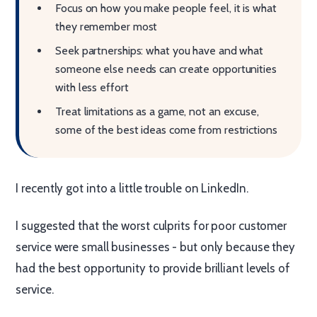
Focus on how you make people feel, it is what
they remember most
Seek partnerships: what you have and what
someone else needs can create opportunities
with less effort
Treat limitations as a game, not an excuse,
some of the best ideas come from restrictions
I recently got into a little trouble on LinkedIn.
I suggested that the worst culprits for poor customer
service were small businesses - but only because they
had the best opportunity to provide brilliant levels of
service.