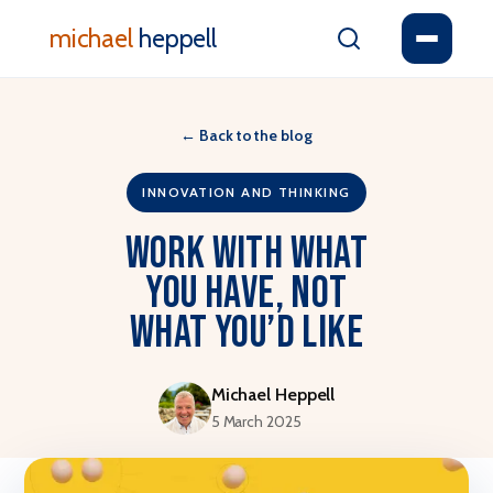
michael
heppell
←
Back to the blog
INNOVATION AND THINKING
Work with What
You Have, Not
What You’d Like
Michael Heppell
5 March 2025