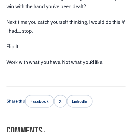
win with the hand you’ve been dealt?
Next time you catch yourself thinking, I would do this
if
I had…, stop.
Flip It.
Work with what you have. Not what you’d like.
Share this
Facebook
X
LinkedIn
Comments