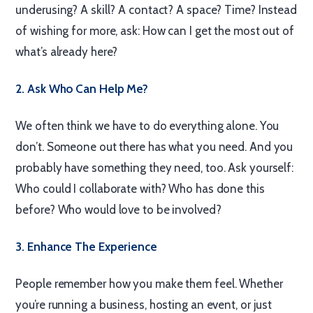
underusing? A skill? A contact? A space? Time? Instead
of wishing for more, ask: How can I get the most out of
what’s already here?
2. Ask Who Can Help Me?
We often think we have to do everything alone. You
don’t. Someone out there has what you need. And you
probably have something they need, too. Ask yourself:
Who could I collaborate with? Who has done this
before? Who would love to be involved?
3. Enhance The Experience
People remember how you make them feel. Whether
you’re running a business, hosting an event, or just